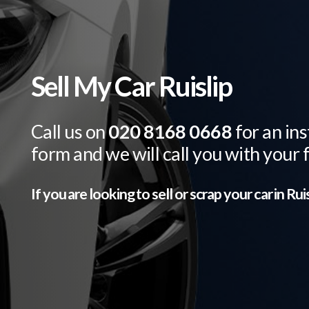
Sell My Car Ruislip
Call us on
020 8168 0668
for an ins
form and we will call you with your 
If you are looking to sell or scrap your car in
Ruis