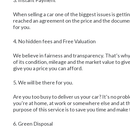
3. Instant Payment
When selling a car one of the biggest issues is getti
reached an agreement on the price and the document
for you.
4. No hidden fees and Free Valuation
We believe in fairness and transparency. That’s why 
of its condition, mileage and the market value to gi
give you a price you can afford.
5. We will be there for you.
Are you too busy to deliver us your car? It’s no pro
you’re at home, at work or somewhere else and at the
purpose of this service is to save you time and make
6. Green Disposal