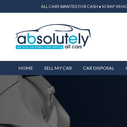
ALL CARS WANTED FOR CASH ● SCRAP VEHIC
HOME
SELL MY CAR
CAR DISPOSAL