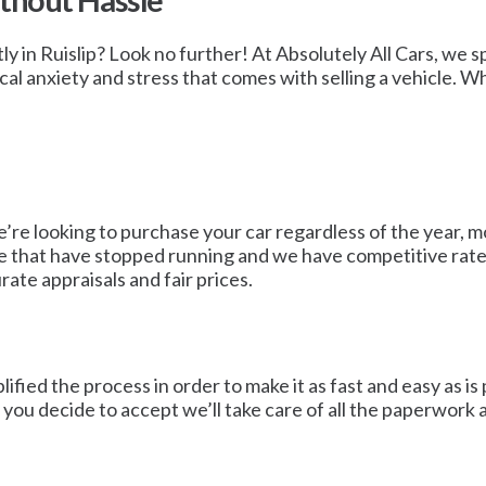
ithout Hassle
y in Ruislip? Look no further! At Absolutely All Cars, we spec
cal anxiety and stress that comes with selling a vehicle. 
e’re looking to purchase your car regardless of the year, m
ose that have stopped running and we have competitive rate
ate appraisals and fair prices.
fied the process in order to make it as fast and easy as is p
If you decide to accept we’ll take care of all the paperwork