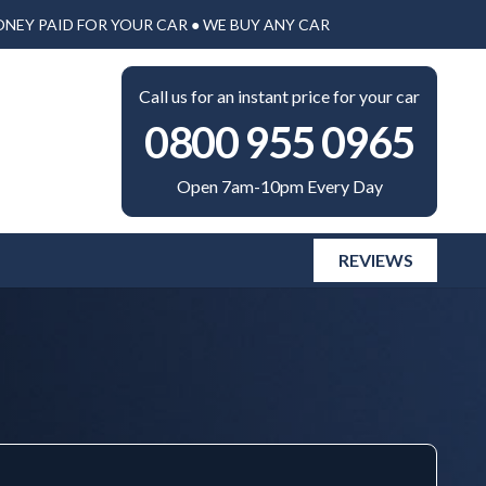
ONEY PAID FOR YOUR CAR ● WE BUY ANY CAR
Call us for an instant price for your car
0800 955 0965
Open 7am-10pm Every Day
REVIEWS