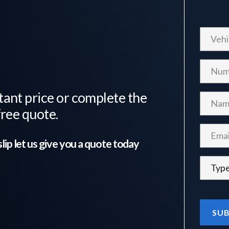
tant price or complete the
free quote.
lip
let us give you a quote today