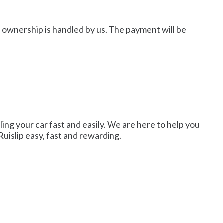
of ownership is handled by us. The payment will be
lling your car fast and easily. We are here to help you
Ruislip easy, fast and rewarding.