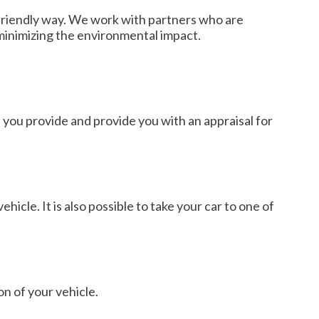
 friendly way. We work with partners who are
 minimizing the environmental impact.
n you provide and provide you with an appraisal for
hicle. It is also possible to take your car to one of
on of your vehicle.