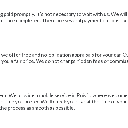
ng paid promptly. It’s not necessary to wait with us. We wi
s are completed. There are several payment options like b
we offer free and no-obligation appraisals for your car. Ou
ve you a fair price. We do not charge hidden fees or commis
blem! We provide a mobile service in Ruislip where we come 
 time you prefer. We’ll check your car at the time of your 
 the process as smooth as possible.