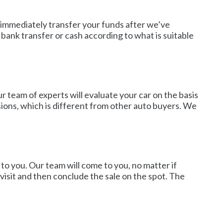
ll immediately transfer your funds after we’ve
ank transfer or cash according to what is suitable
r team of experts will evaluate your car on the basis
sions, which is different from other auto buyers. We
to you. Our team will come to you, no matter if
visit and then conclude the sale on the spot. The