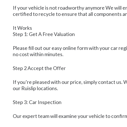
If your vehicle is not roadworthy anymore We will e
certified to recycle to ensure that all components a
It Works
Step 1: Get A Free Valuation
Please fill out our easy online form with your car re
no cost within minutes.
Step 2 Accept the Offer
If you’re pleased with our price, simply contact us. W
our Ruislip locations.
Step 3: Car Inspection
Our expert team will examine your vehicle to confirm 