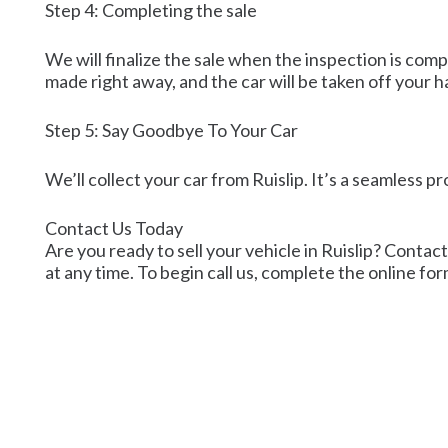
Step 4: Completing the sale
We will finalize the sale when the inspection is com
made right away, and the car will be taken off your h
Step 5: Say Goodbye To Your Car
We’ll collect your car from Ruislip. It’s a seamless p
Contact Us Today
Are you ready to sell your vehicle in Ruislip? Contact
at any time. To begin call us, complete the online for