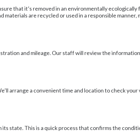
nsure that it’s removed in an environmentally ecologically
nd materials are recycled or used in a responsible manner,
gistration and mileage. Our staff will review the informatio
e’ll arrange a convenient time and location to check your ve
its state. This is a quick process that confirms the conditi