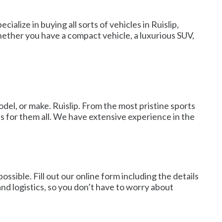
ialize in buying all sorts of vehicles in Ruislip,
Whether you have a compact vehicle, a luxurious SUV,
odel, or make. Ruislip. From the most pristine sports
s for them all. We have extensive experience in the
ossible. Fill out our online form including the details
 and logistics, so you don’t have to worry about