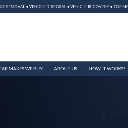
LE REMOVAL ● VEHICLE DISPOSAL ● VEHICLE RECOVERY ● TOP M
CAR MAKES WE BUY
ABOUT US
HOW IT WORKS?