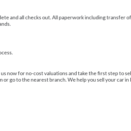
plete and all checks out. All paperwork including transfer 
ands.
rocess.
 us now for no-cost valuations and take the first step to se
m or go to the nearest branch. We help you sell your car in 