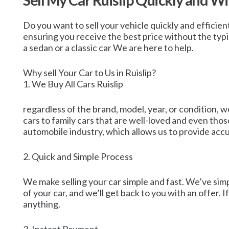
Sell My Car Ruislip Quickly and W
Do you want to sell your vehicle quickly and efficientl
ensuring you receive the best price without the typi
a sedan or a classic car We are here to help.
Why sell Your Car to Us in Ruislip?
1. We Buy All Cars Ruislip
regardless of the brand, model, year, or condition, w
cars to family cars that are well-loved and even th
automobile industry, which allows us to provide accur
2. Quick and Simple Process
We make selling your car simple and fast. We’ve simpli
of your car, and we’ll get back to you with an offer. 
anything.