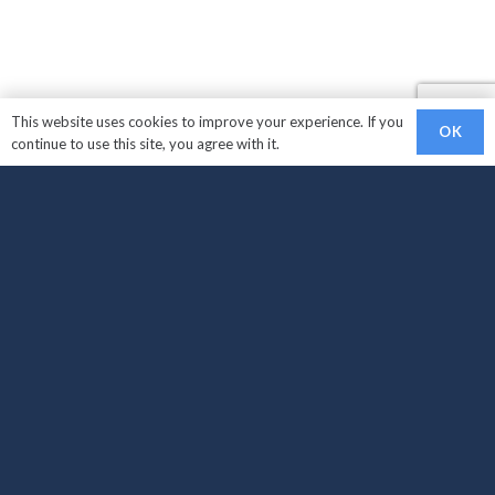
This website uses cookies to improve your experience. If you
OK
continue to use this site, you agree with it.