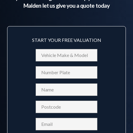
Malden
let us give you a quote today
START YOUR FREE VALUATION
Vehicle
Make
&
Reg
Model
Name
(Required)
Postcode
(Required)
Email
(Required)