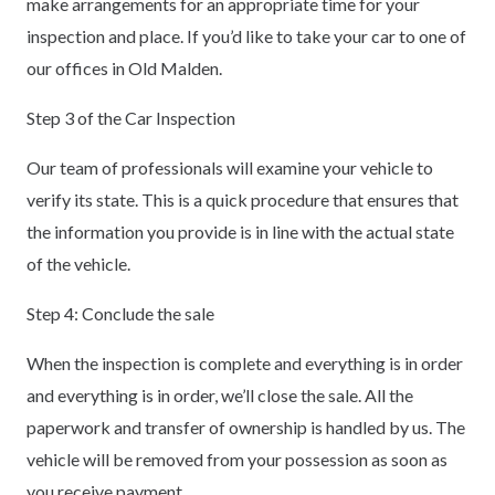
make arrangements for an appropriate time for your
inspection and place. If you’d like to take your car to one of
our offices in Old Malden.
Step 3 of the Car Inspection
Our team of professionals will examine your vehicle to
verify its state. This is a quick procedure that ensures that
the information you provide is in line with the actual state
of the vehicle.
Step 4: Conclude the sale
When the inspection is complete and everything is in order
and everything is in order, we’ll close the sale. All the
paperwork and transfer of ownership is handled by us. The
vehicle will be removed from your possession as soon as
you receive payment.