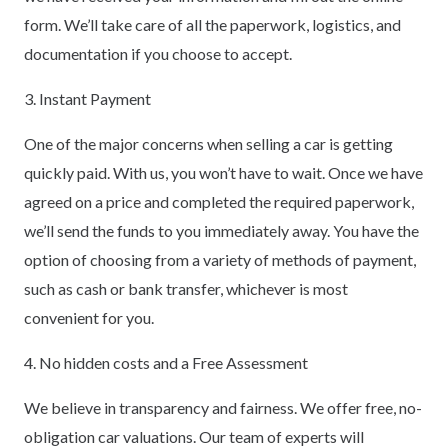
form. We’ll take care of all the paperwork, logistics, and
documentation if you choose to accept.
3. Instant Payment
One of the major concerns when selling a car is getting
quickly paid. With us, you won’t have to wait. Once we have
agreed on a price and completed the required paperwork,
we’ll send the funds to you immediately away. You have the
option of choosing from a variety of methods of payment,
such as cash or bank transfer, whichever is most
convenient for you.
4. No hidden costs and a Free Assessment
We believe in transparency and fairness. We offer free, no-
obligation car valuations. Our team of experts will