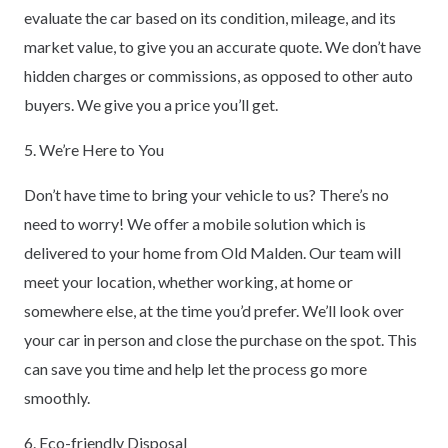
evaluate the car based on its condition, mileage, and its
market value, to give you an accurate quote. We don’t have
hidden charges or commissions, as opposed to other auto
buyers. We give you a price you’ll get.
5. We’re Here to You
Don’t have time to bring your vehicle to us? There’s no
need to worry! We offer a mobile solution which is
delivered to your home from Old Malden. Our team will
meet your location, whether working, at home or
somewhere else, at the time you’d prefer. We’ll look over
your car in person and close the purchase on the spot. This
can save you time and help let the process go more
smoothly.
6. Eco-friendly Disposal