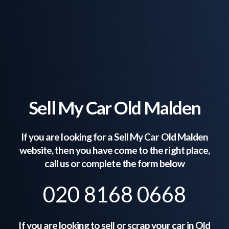
Sell My Car Old Malden
If you are looking for a Sell My Car
Old Malden
website, then you have come to the right place,
call us or complete the form below
020 8168 0668
If you are looking to sell or scrap your car in
Old