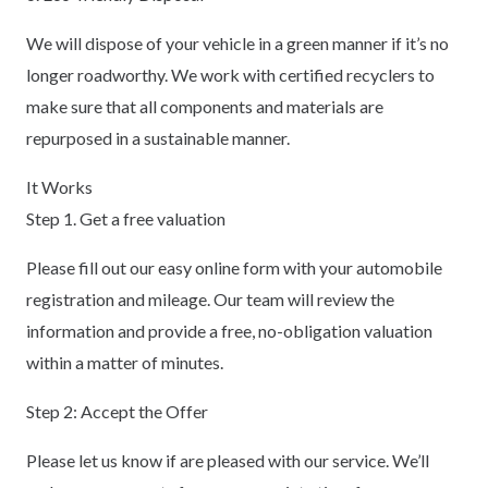
We will dispose of your vehicle in a green manner if it’s no
longer roadworthy. We work with certified recyclers to
make sure that all components and materials are
repurposed in a sustainable manner.
It Works
Step 1. Get a free valuation
Please fill out our easy online form with your automobile
registration and mileage. Our team will review the
information and provide a free, no-obligation valuation
within a matter of minutes.
Step 2: Accept the Offer
Please let us know if are pleased with our service. We’ll