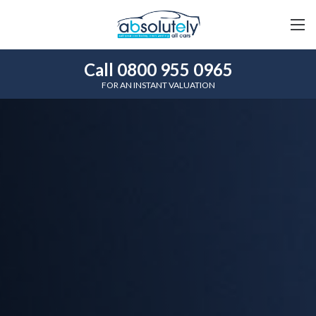
Call 0800 955 0965
FOR AN INSTANT VALUATION