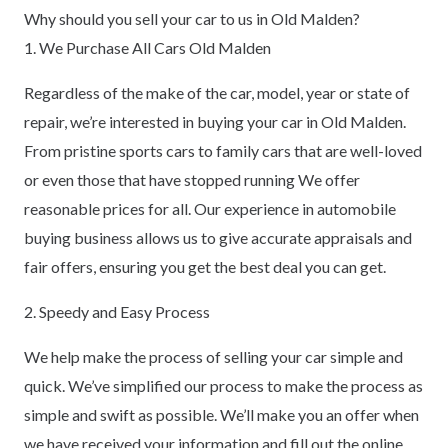
Why should you sell your car to us in Old Malden?
1. We Purchase All Cars Old Malden
Regardless of the make of the car, model, year or state of
repair, we’re interested in buying your car in Old Malden.
From pristine sports cars to family cars that are well-loved
or even those that have stopped running We offer
reasonable prices for all. Our experience in automobile
buying business allows us to give accurate appraisals and
fair offers, ensuring you get the best deal you can get.
2. Speedy and Easy Process
We help make the process of selling your car simple and
quick. We’ve simplified our process to make the process as
simple and swift as possible. We’ll make you an offer when
we have received your information and fill out the online