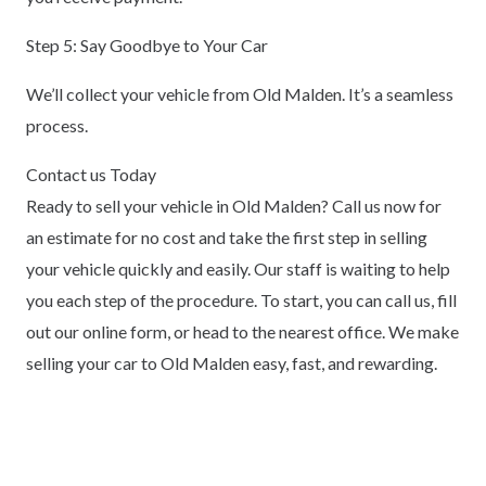
Step 5: Say Goodbye to Your Car
We’ll collect your vehicle from Old Malden. It’s a seamless
process.
Contact us Today
Ready to sell your vehicle in Old Malden? Call us now for
an estimate for no cost and take the first step in selling
your vehicle quickly and easily. Our staff is waiting to help
you each step of the procedure. To start, you can call us, fill
out our online form, or head to the nearest office. We make
selling your car to Old Malden easy, fast, and rewarding.