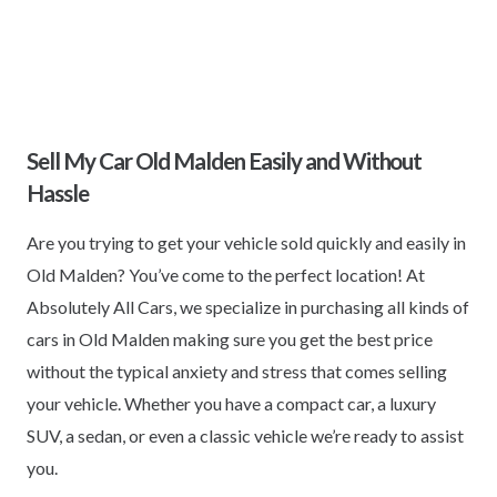
Sell My Car Old Malden Easily and Without
Hassle
Are you trying to get your vehicle sold quickly and easily in
Old Malden? You’ve come to the perfect location! At
Absolutely All Cars, we specialize in purchasing all kinds of
cars in Old Malden making sure you get the best price
without the typical anxiety and stress that comes selling
your vehicle. Whether you have a compact car, a luxury
SUV, a sedan, or even a classic vehicle we’re ready to assist
you.