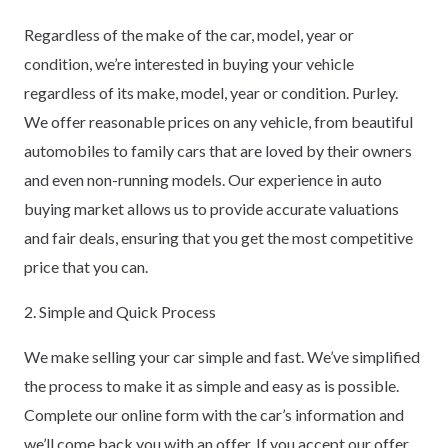
Regardless of the make of the car, model, year or
condition, we’re interested in buying your vehicle
regardless of its make, model, year or condition. Purley.
We offer reasonable prices on any vehicle, from beautiful
automobiles to family cars that are loved by their owners
and even non-running models. Our experience in auto
buying market allows us to provide accurate valuations
and fair deals, ensuring that you get the most competitive
price that you can.
2. Simple and Quick Process
We make selling your car simple and fast. We’ve simplified
the process to make it as simple and easy as is possible.
Complete our online form with the car’s information and
we’ll come back you with an offer. If you accept our offer,