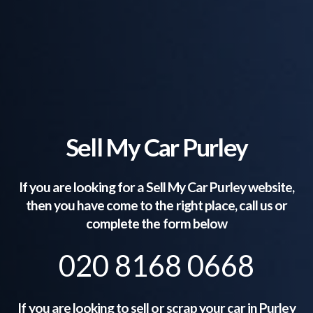
Sell My Car Purley
If you are looking for a Sell My Car
Purley
website,
then you have come to the right place, call us or
complete the form below
020 8168 0668
If you are looking to sell or scrap your car in
Purley