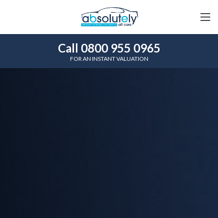
Call 0800 955 0965
FOR AN INSTANT VALUATION