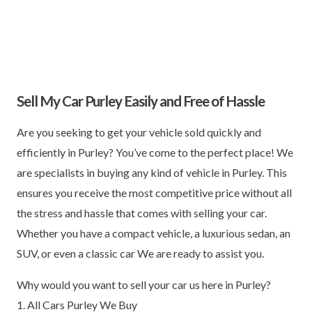
Sell My Car Purley Easily and Free of Hassle
Are you seeking to get your vehicle sold quickly and
efficiently in Purley? You’ve come to the perfect place! We
are specialists in buying any kind of vehicle in Purley. This
ensures you receive the most competitive price without all
the stress and hassle that comes with selling your car.
Whether you have a compact vehicle, a luxurious sedan, an
SUV, or even a classic car We are ready to assist you.
Why would you want to sell your car us here in Purley?
1. All Cars Purley We Buy