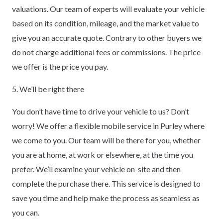
valuations. Our team of experts will evaluate your vehicle
based on its condition, mileage, and the market value to
give you an accurate quote. Contrary to other buyers we
do not charge additional fees or commissions. The price
we offer is the price you pay.
5. We’ll be right there
You don’t have time to drive your vehicle to us? Don’t
worry! We offer a flexible mobile service in Purley where
we come to you. Our team will be there for you, whether
you are at home, at work or elsewhere, at the time you
prefer. We’ll examine your vehicle on-site and then
complete the purchase there. This service is designed to
save you time and help make the process as seamless as
you can.