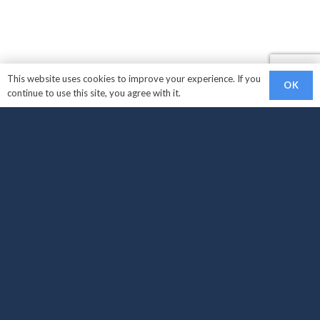
This website uses cookies to improve your experience. If you
OK
continue to use this site, you agree with it.