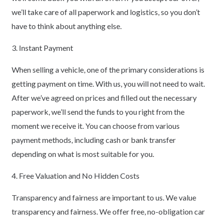
we’ll take care of all paperwork and logistics, so you don’t
have to think about anything else.
3. Instant Payment
When selling a vehicle, one of the primary considerations is
getting payment on time. With us, you will not need to wait.
After we’ve agreed on prices and filled out the necessary
paperwork, we’ll send the funds to you right from the
moment we receive it. You can choose from various
payment methods, including cash or bank transfer
depending on what is most suitable for you.
4. Free Valuation and No Hidden Costs
Transparency and fairness are important to us. We value
transparency and fairness. We offer free, no-obligation car