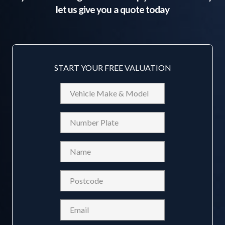
let us give you a quote today
START YOUR FREE VALUATION
Vehicle
Make
&
Reg
Model
Name
(Required)
Postcode
(Required)
Email
(Required)