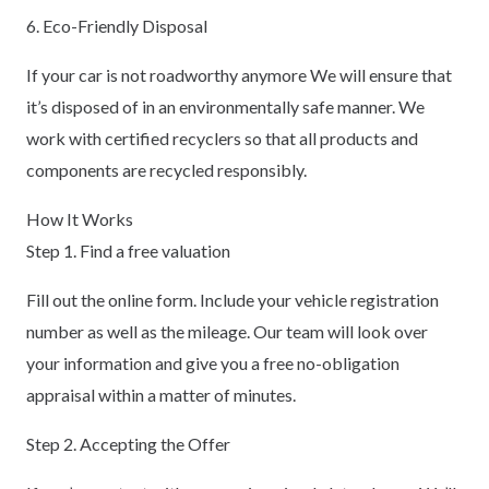
6. Eco-Friendly Disposal
If your car is not roadworthy anymore We will ensure that
it’s disposed of in an environmentally safe manner. We
work with certified recyclers so that all products and
components are recycled responsibly.
How It Works
Step 1. Find a free valuation
Fill out the online form. Include your vehicle registration
number as well as the mileage. Our team will look over
your information and give you a free no-obligation
appraisal within a matter of minutes.
Step 2. Accepting the Offer