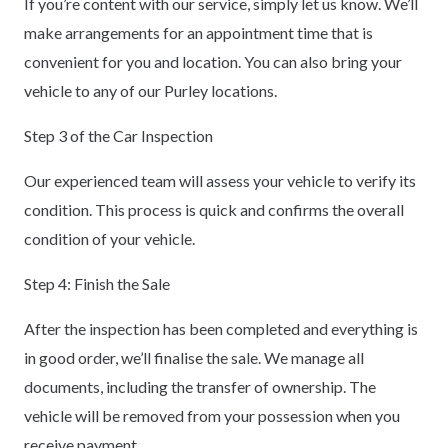
If you’re content with our service, simply let us know. We’ll
make arrangements for an appointment time that is
convenient for you and location. You can also bring your
vehicle to any of our Purley locations.
Step 3 of the Car Inspection
Our experienced team will assess your vehicle to verify its
condition. This process is quick and confirms the overall
condition of your vehicle.
Step 4: Finish the Sale
After the inspection has been completed and everything is
in good order, we’ll finalise the sale. We manage all
documents, including the transfer of ownership. The
vehicle will be removed from your possession when you
receive payment.