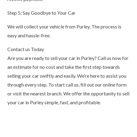
Step 5: Say Goodbye to Your Car
We will collect your vehicle from Purley. The process is
easy and hassle-free.
Contact us Today
Are you are ready to sell your car in Purley? Call us now for
an estimate for no cost and take the first step towards
selling your car swiftly and easily. We’re here to assist you
through every step. To start call us, fill out our online form
or visit the nearest branch. We offer the opportunity to sell
your car in Purley simple, fast, and profitable.