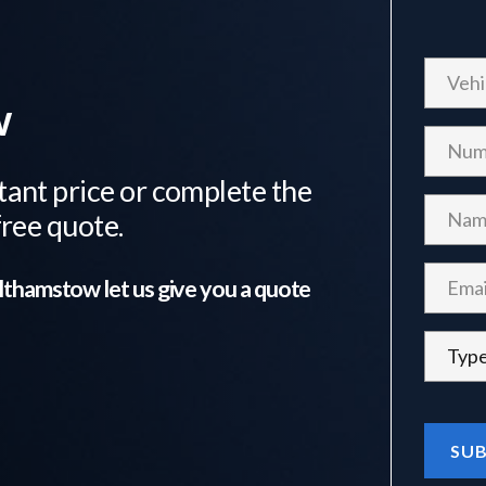
w
tant price or complete the
free quote.
lthamstow
let us give you a quote