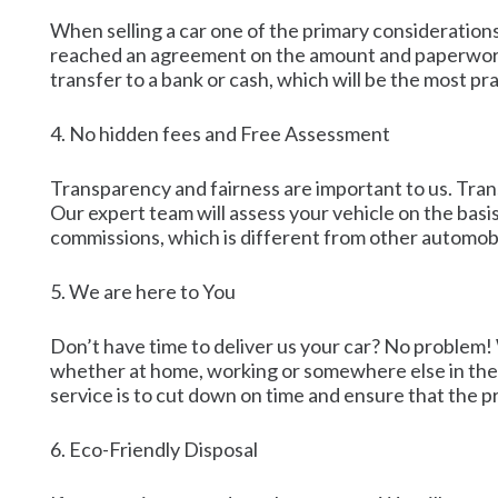
When selling a car one of the primary considerations
reached an agreement on the amount and paperwork i
transfer to a bank or cash, which will be the most pra
4. No hidden fees and Free Assessment
Transparency and fairness are important to us. Trans
Our expert team will assess your vehicle on the basi
commissions, which is different from other automobil
5. We are here to You
Don’t have time to deliver us your car? No problem! 
whether at home, working or somewhere else in the ti
service is to cut down on time and ensure that the pr
6. Eco-Friendly Disposal