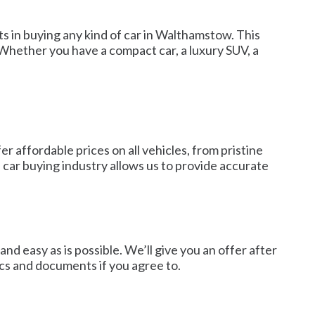
s in buying any kind of car in Walthamstow. This
 Whether you have a compact car, a luxury SUV, a
 affordable prices on all vehicles, from pristine
 car buying industry allows us to provide accurate
nd easy as is possible. We’ll give you an offer after
ics and documents if you agree to.