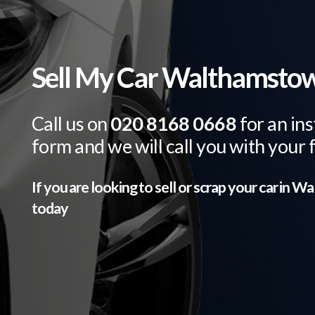
Sell My Car Walthamsto
Call us on
020 8168 0668
for an ins
form and we will call you with your 
If you are looking to sell or scrap your car in
Wa
today