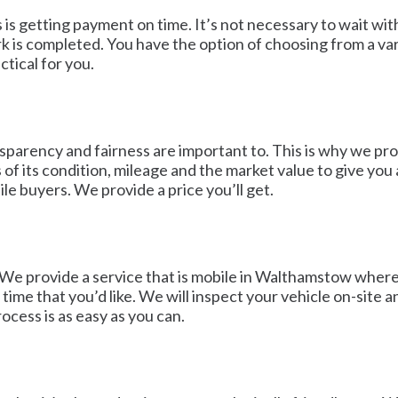
 is getting payment on time. It’s not necessary to wait wit
s completed. You have the option of choosing from a var
ctical for you.
parency and fairness are important to. This is why we prov
s of its condition, mileage and the market value to give yo
e buyers. We provide a price you’ll get.
We provide a service that is mobile in Walthamstow where we
me that you’d like. We will inspect your vehicle on-site a
ocess is as easy as you can.