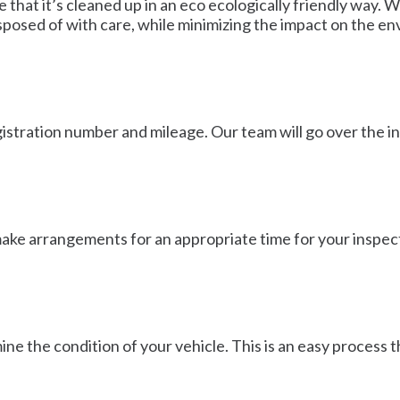
 that it’s cleaned up in an eco ecologically friendly way. 
isposed of with care, while minimizing the impact on the e
egistration number and mileage. Our team will go over the i
 make arrangements for an appropriate time for your inspect
ne the condition of your vehicle. This is an easy process 