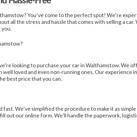
nd Hassle-Free
Walthamstow? You’ve come to the perfect spot! We’re expert
ut all the stress and hassle that comes with selling a car.
t you.
lthamstow?
e’re looking to purchase your car in Walthamstow. We offer
en well loved and even non-running ones. Our experience in
the best price that you can.
 fast. We’ve simplified the procedure to make it as simple a
ll out our online form. We’ll handle the paperwork, logist