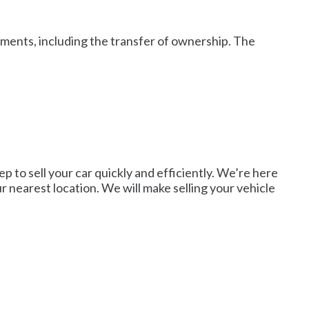
cuments, including the transfer of ownership. The
p to sell your car quickly and efficiently. We’re here
r nearest location. We will make selling your vehicle