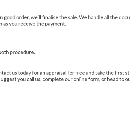
n good order, we’ll finalise the sale. We handle all the do
n as you receive the payment.
mooth procedure.
act us today for an appraisal for free and take the first ste
uggest you call us, complete our online form, or head to ou