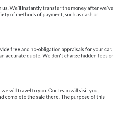
h us. We’ll instantly transfer the money after we’ve
iety of methods of payment, such as cash or
ide free and no-obligation appraisals for your car.
u an accurate quote. We don’t charge hidden fees or
 will travel to you. Our team will visit you,
nd complete the sale there. The purpose of this