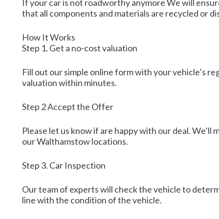
If your car is not roadworthy anymore We will ensure
that all components and materials are recycled or d
How It Works
Step 1. Get a no-cost valuation
Fill out our simple online form with your vehicle’s r
valuation within minutes.
Step 2 Accept the Offer
Please let us know if are happy with our deal. We’ll
our Walthamstow locations.
Step 3. Car Inspection
Our team of experts will check the vehicle to determi
line with the condition of the vehicle.