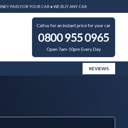
ONEY PAID FOR YOUR CAR ● WE BUY ANY CAR
Call us for an instant price for your car
0800 955 0965
Open 7am-10pm Every Day
REVIEWS