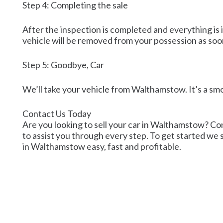
Step 4: Completing the sale
After the inspection is completed and everything is i
vehicle will be removed from your possession as soo
Step 5: Goodbye, Car
We’ll take your vehicle from Walthamstow. It’s a s
Contact Us Today
Are you looking to sell your car in Walthamstow? Cont
to assist you through every step. To get started we s
in Walthamstow easy, fast and profitable.