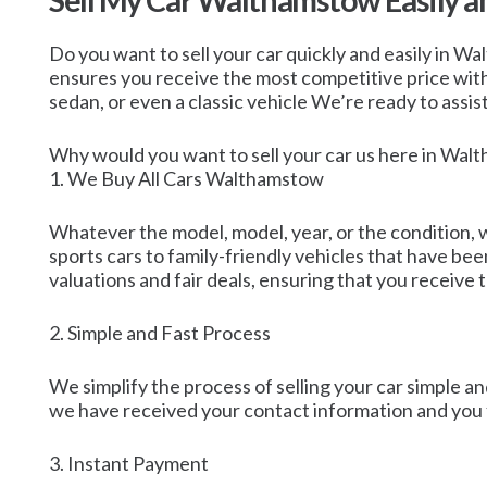
Sell My Car Walthamstow Easily a
Do you want to sell your car quickly and easily in 
ensures you receive the most competitive price witho
sedan, or even a classic vehicle We’re ready to assis
Why would you want to sell your car us here in Wa
1. We Buy All Cars Walthamstow
Whatever the model, model, year, or the condition, w
sports cars to family-friendly vehicles that have be
valuations and fair deals, ensuring that you receive 
2. Simple and Fast Process
We simplify the process of selling your car simple and
we have received your contact information and you fi
3. Instant Payment