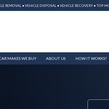
LE REMOVAL ● VEHICLE DISPOSAL ● VEHICLE RECOVERY ● TOP M
CAR MAKES WE BUY
ABOUT US
HOW IT WORKS?