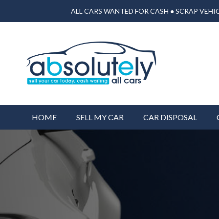
ALL CARS WANTED FOR CASH ● SCRAP VEHIC
HOME
SELL MY CAR
CAR DISPOSAL