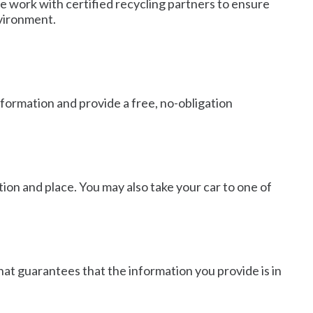
We work with certified recycling partners to ensure
nvironment.
nformation and provide a free, no-obligation
ion and place. You may also take your car to one of
that guarantees that the information you provide is in