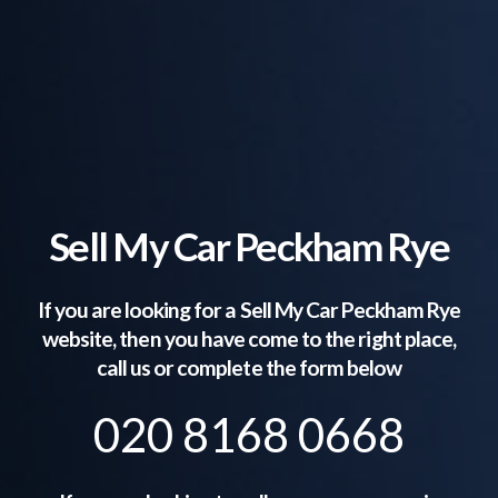
Sell My Car Peckham Rye
If you are looking for a Sell My Car
Peckham Rye
website, then you have come to the right place,
call us or complete the form below
020 8168 0668