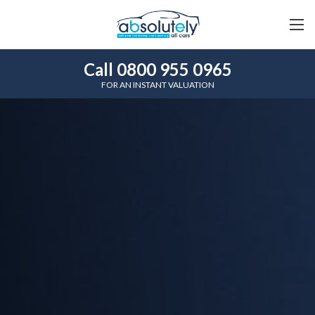
Call 0800 955 0965
FOR AN INSTANT VALUATION