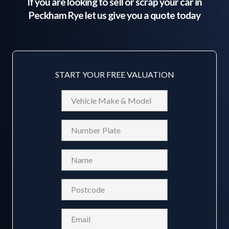
If you are looking to sell or scrap your car in
Peckham Rye
let us give you a quote today
START YOUR FREE VALUATION
Vehicle
Make
&
Reg
Model
Name
(Required)
Postcode
(Required)
Email