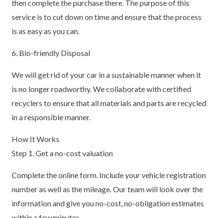
then complete the purchase there. The purpose of this
service is to cut down on time and ensure that the process
is as easy as you can.
6. Bio-friendly Disposal
We will get rid of your car in a sustainable manner when it
is no longer roadworthy. We collaborate with certified
recyclers to ensure that all materials and parts are recycled
in a responsible manner.
How It Works
Step 1. Get a no-cost valuation
Complete the online form. Include your vehicle registration
number as well as the mileage. Our team will look over the
information and give you no-cost, no-obligation estimates
within a few minutes.