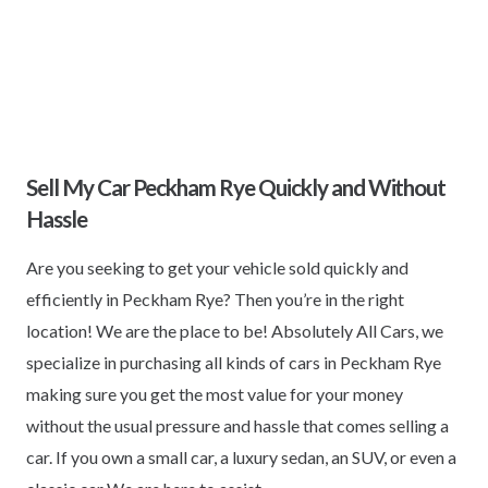
Sell My Car Peckham Rye Quickly and Without
Hassle
Are you seeking to get your vehicle sold quickly and
efficiently in Peckham Rye? Then you’re in the right
location! We are the place to be! Absolutely All Cars, we
specialize in purchasing all kinds of cars in Peckham Rye
making sure you get the most value for your money
without the usual pressure and hassle that comes selling a
car. If you own a small car, a luxury sedan, an SUV, or even a