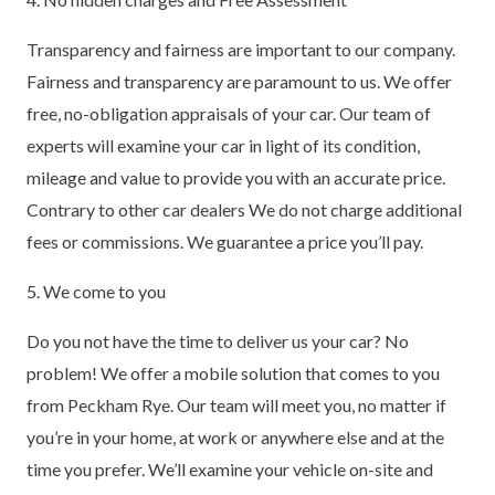
Transparency and fairness are important to our company.
Fairness and transparency are paramount to us. We offer
free, no-obligation appraisals of your car. Our team of
experts will examine your car in light of its condition,
mileage and value to provide you with an accurate price.
Contrary to other car dealers We do not charge additional
fees or commissions. We guarantee a price you’ll pay.
5. We come to you
Do you not have the time to deliver us your car? No
problem! We offer a mobile solution that comes to you
from Peckham Rye. Our team will meet you, no matter if
you’re in your home, at work or anywhere else and at the
time you prefer. We’ll examine your vehicle on-site and