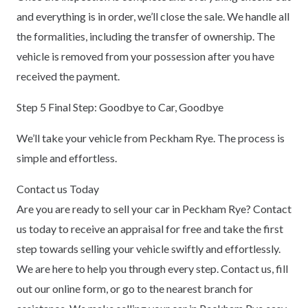
and everything is in order, we’ll close the sale. We handle all
the formalities, including the transfer of ownership. The
vehicle is removed from your possession after you have
received the payment.
Step 5 Final Step: Goodbye to Car, Goodbye
We’ll take your vehicle from Peckham Rye. The process is
simple and effortless.
Contact us Today
Are you are ready to sell your car in Peckham Rye? Contact
us today to receive an appraisal for free and take the first
step towards selling your vehicle swiftly and effortlessly.
We are here to help you through every step. Contact us, fill
out our online form, or go to the nearest branch for