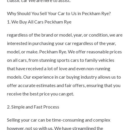
classic car We are here to assist.
Why Should You Sell Your Car to Us in Peckham Rye?
1. We Buy All Cars Peckham Rye
regardless of the brand or model, year, or condition, we are
interested in purchasing your car regardless of the year,
model, or make. Peckham Rye. We offer reasonable prices
on all cars, from stunning sports cars to family vehicles
that have received a lot of love and even non-running
models. Our experience in car buying industry allows us to
offer accurate estimates and fair offers, ensuring that you
receive the best price you can get.
2. Simple and Fast Process
Selling your car can be time-consuming and complex
however, not so with us. We have streamlined the