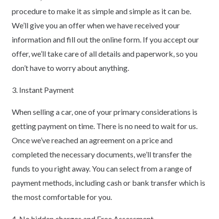
procedure to make it as simple and simple as it can be.
We’ll give you an offer when we have received your
information and fill out the online form. If you accept our
offer, we’ll take care of all details and paperwork, so you
don’t have to worry about anything.
3. Instant Payment
When selling a car, one of your primary considerations is
getting payment on time. There is no need to wait for us.
Once we’ve reached an agreement on a price and
completed the necessary documents, we’ll transfer the
funds to you right away. You can select from a range of
payment methods, including cash or bank transfer which is
the most comfortable for you.
4. No hidden charges and Free Assessment