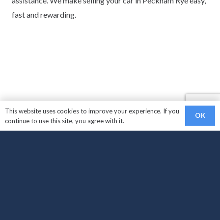
assistance. We make selling your car in Peckham Rye easy,
fast and rewarding.
This website uses cookies to improve your experience. If you
OK
continue to use this site, you agree with it.