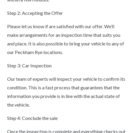
Step 2: Accepting the Offer
Please let us know if are satisfied with our offer. We’ll
make arrangements for an inspection time that suits you
and place. It is also possible to bring your vehicle to any of
our Peckham Rye locations.
Step 3: Car Inspection
Our team of experts will inspect your vehicle to confirm its
condition. This is a fast process that guarantees that the
information you provide is in line with the actual state of
the vehicle.
Step 4: Conclude the sale
Once the inspection is complete and everything checks out