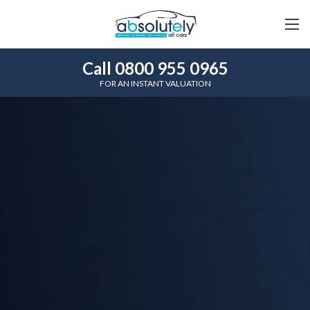
Call 0800 955 0965
FOR AN INSTANT VALUATION