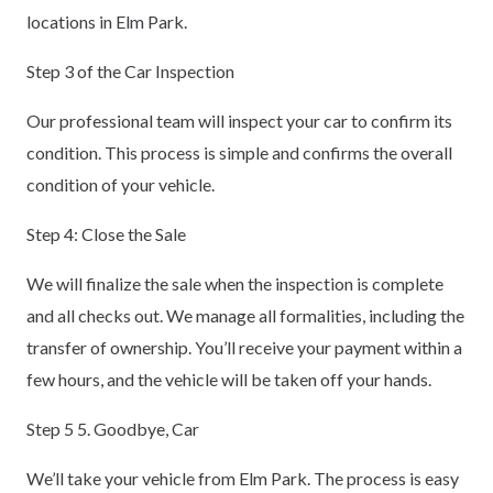
locations in Elm Park.
Step 3 of the Car Inspection
Our professional team will inspect your car to confirm its
condition. This process is simple and confirms the overall
condition of your vehicle.
Step 4: Close the Sale
We will finalize the sale when the inspection is complete
and all checks out. We manage all formalities, including the
transfer of ownership. You’ll receive your payment within a
few hours, and the vehicle will be taken off your hands.
Step 5 5. Goodbye, Car
We’ll take your vehicle from Elm Park. The process is easy