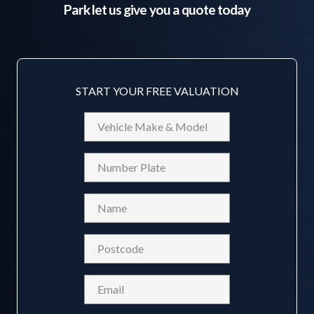
Park
let us give you a quote today
START YOUR FREE VALUATION
Vehicle
Make
&
Reg
Model
Name
(Required)
Postcode
(Required)
Email
(Required)