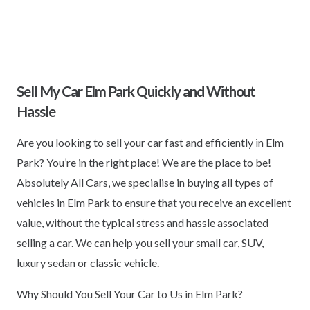
Sell My Car Elm Park Quickly and Without
Hassle
Are you looking to sell your car fast and efficiently in Elm
Park? You’re in the right place! We are the place to be!
Absolutely All Cars, we specialise in buying all types of
vehicles in Elm Park to ensure that you receive an excellent
value, without the typical stress and hassle associated
selling a car. We can help you sell your small car, SUV,
luxury sedan or classic vehicle.
Why Should You Sell Your Car to Us in Elm Park?