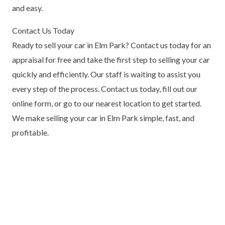
and easy.
Contact Us Today
Ready to sell your car in Elm Park? Contact us today for an
appraisal for free and take the first step to selling your car
quickly and efficiently. Our staff is waiting to assist you
every step of the process. Contact us today, fill out our
online form, or go to our nearest location to get started.
We make selling your car in Elm Park simple, fast, and
profitable.