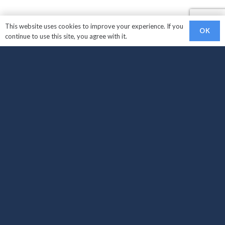
This website uses cookies to improve your experience. If you
OK
continue to use this site, you agree with it.