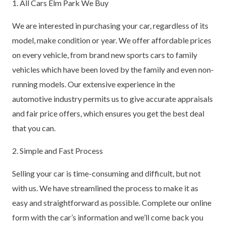
1. All Cars Elm Park We Buy
We are interested in purchasing your car, regardless of its
model, make condition or year. We offer affordable prices
on every vehicle, from brand new sports cars to family
vehicles which have been loved by the family and even non-
running models. Our extensive experience in the
automotive industry permits us to give accurate appraisals
and fair price offers, which ensures you get the best deal
that you can.
2. Simple and Fast Process
Selling your car is time-consuming and difficult, but not
with us. We have streamlined the process to make it as
easy and straightforward as possible. Complete our online
form with the car’s information and we’ll come back you