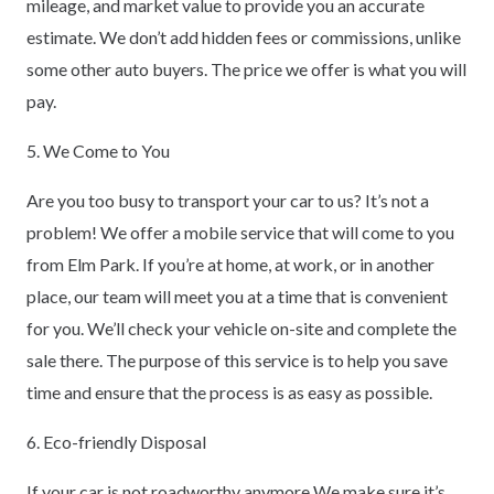
mileage, and market value to provide you an accurate
estimate. We don’t add hidden fees or commissions, unlike
some other auto buyers. The price we offer is what you will
pay.
5. We Come to You
Are you too busy to transport your car to us? It’s not a
problem! We offer a mobile service that will come to you
from Elm Park. If you’re at home, at work, or in another
place, our team will meet you at a time that is convenient
for you. We’ll check your vehicle on-site and complete the
sale there. The purpose of this service is to help you save
time and ensure that the process is as easy as possible.
6. Eco-friendly Disposal
If your car is not roadworthy anymore We make sure it’s