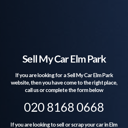
Sell My Car Elm Park
If you are looking for a Sell My Car
Elm Park
website, then you have come to the right place,
call us or complete the form below
020 8168 0668
If you are looking to sell or scrap your car in
Elm