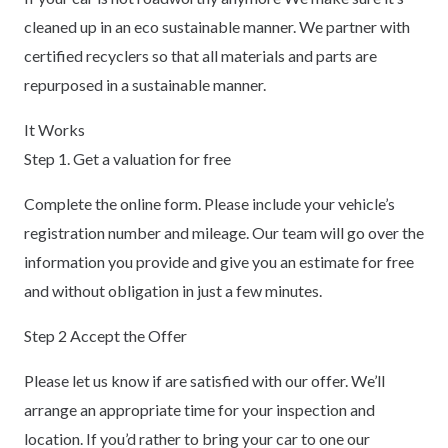
cleaned up in an eco sustainable manner. We partner with
certified recyclers so that all materials and parts are
repurposed in a sustainable manner.
It Works
Step 1. Get a valuation for free
Complete the online form. Please include your vehicle’s
registration number and mileage. Our team will go over the
information you provide and give you an estimate for free
and without obligation in just a few minutes.
Step 2 Accept the Offer
Please let us know if are satisfied with our offer. We’ll
arrange an appropriate time for your inspection and
location. If you’d rather to bring your car to one our