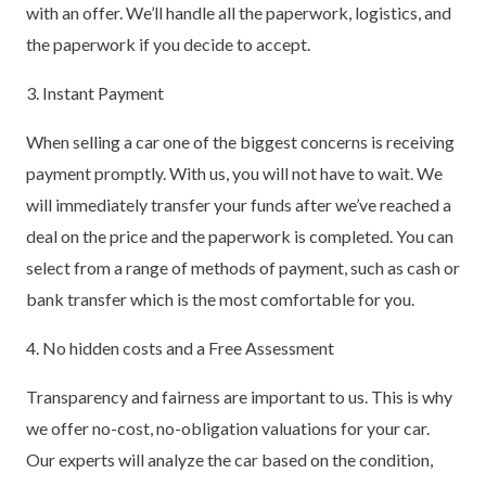
with an offer. We’ll handle all the paperwork, logistics, and
the paperwork if you decide to accept.
3. Instant Payment
When selling a car one of the biggest concerns is receiving
payment promptly. With us, you will not have to wait. We
will immediately transfer your funds after we’ve reached a
deal on the price and the paperwork is completed. You can
select from a range of methods of payment, such as cash or
bank transfer which is the most comfortable for you.
4. No hidden costs and a Free Assessment
Transparency and fairness are important to us. This is why
we offer no-cost, no-obligation valuations for your car.
Our experts will analyze the car based on the condition,