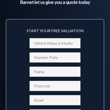
Barnet
let us give you a quote today
START YOUR FREE VALUATION
Vehicle
Make
&
Reg
Model
Name
(Required)
Postcode
(Required)
Email
(Required)