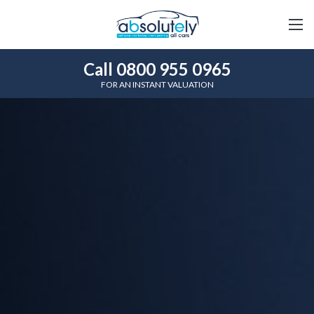
Call 0800 955 0965
FOR AN INSTANT VALUATION