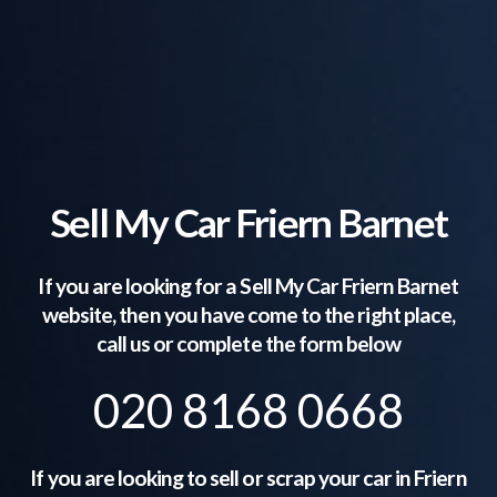
Sell My Car Friern Barnet
If you are looking for a Sell My Car
Friern Barnet
website, then you have come to the right place,
call us or complete the form below
020 8168 0668
If you are looking to sell or scrap your car in
Friern