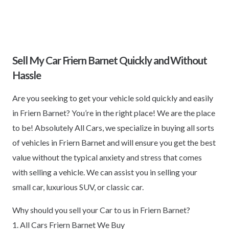
Sell My Car Friern Barnet Quickly and Without
Hassle
Are you seeking to get your vehicle sold quickly and easily
in Friern Barnet? You’re in the right place! We are the place
to be! Absolutely All Cars, we specialize in buying all sorts
of vehicles in Friern Barnet and will ensure you get the best
value without the typical anxiety and stress that comes
with selling a vehicle. We can assist you in selling your
small car, luxurious SUV, or classic car.
Why should you sell your Car to us in Friern Barnet?
1. All Cars Friern Barnet We Buy