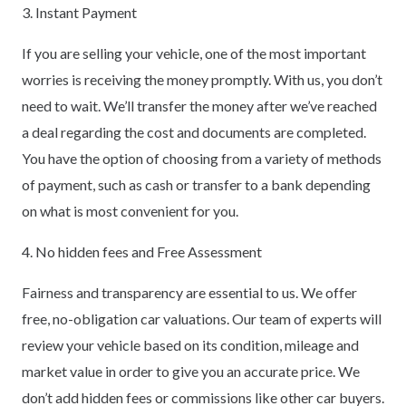
3. Instant Payment
If you are selling your vehicle, one of the most important
worries is receiving the money promptly. With us, you don’t
need to wait. We’ll transfer the money after we’ve reached
a deal regarding the cost and documents are completed.
You have the option of choosing from a variety of methods
of payment, such as cash or transfer to a bank depending
on what is most convenient for you.
4. No hidden fees and Free Assessment
Fairness and transparency are essential to us. We offer
free, no-obligation car valuations. Our team of experts will
review your vehicle based on its condition, mileage and
market value in order to give you an accurate price. We
don’t add hidden fees or commissions like other car buyers.