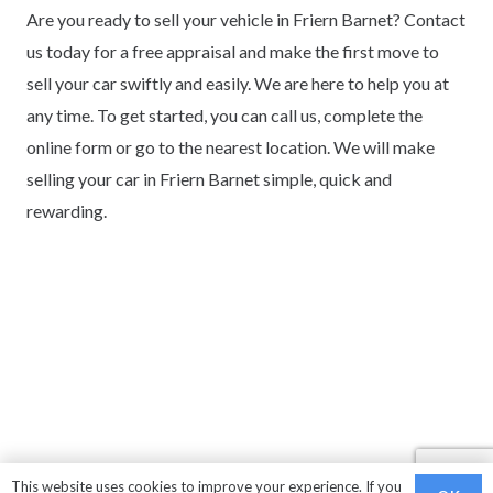
Are you ready to sell your vehicle in Friern Barnet? Contact
us today for a free appraisal and make the first move to
sell your car swiftly and easily. We are here to help you at
any time. To get started, you can call us, complete the
online form or go to the nearest location. We will make
selling your car in Friern Barnet simple, quick and
rewarding.
This website uses cookies to improve your experience. If you