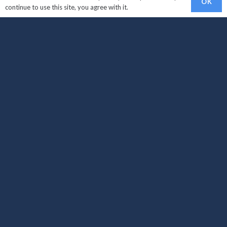
OK
continue to use this site, you agree with it.