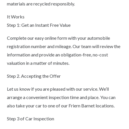
materials are recycled responsibly.
It Works
Step 1: Get an Instant Free Value
Complete our easy online form with your automobile
registration number and mileage. Our team will review the
information and provide an obligation-free, no-cost
valuation in a matter of minutes.
Step 2. Accepting the Offer
Let us know if you are pleased with our service. We’ll
arrange a convenient inspection time and place. You can
also take your car to one of our Friern Barnet locations.
Step 3 of Car Inspection