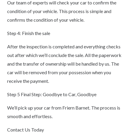
Our team of experts will check your car to confirm the
condition of your vehicle. This process is simple and
confirms the condition of your vehicle.
Step 4: Finish the sale
After the inspection is completed and everything checks
out after which we’ll conclude the sale. All the paperwork
and the transfer of ownership will be handled by us. The
car will be removed from your possession when you
receive the payment.
Step 5 Final Step: Goodbye to Car, Goodbye
We’ll pick up your car from Friern Barnet. The process is
smooth and effortless.
Contact Us Today