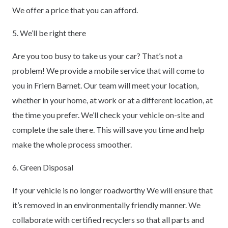
We offer a price that you can afford.
5. We’ll be right there
Are you too busy to take us your car? That’s not a
problem! We provide a mobile service that will come to
you in Friern Barnet. Our team will meet your location,
whether in your home, at work or at a different location, at
the time you prefer. We’ll check your vehicle on-site and
complete the sale there. This will save you time and help
make the whole process smoother.
6. Green Disposal
If your vehicle is no longer roadworthy We will ensure that
it’s removed in an environmentally friendly manner. We
collaborate with certified recyclers so that all parts and