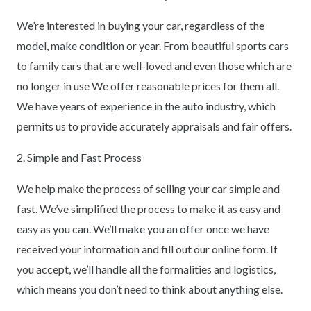
We’re interested in buying your car, regardless of the
model, make condition or year. From beautiful sports cars
to family cars that are well-loved and even those which are
no longer in use We offer reasonable prices for them all.
We have years of experience in the auto industry, which
permits us to provide accurately appraisals and fair offers.
2. Simple and Fast Process
We help make the process of selling your car simple and
fast. We’ve simplified the process to make it as easy and
easy as you can. We’ll make you an offer once we have
received your information and fill out our online form. If
you accept, we’ll handle all the formalities and logistics,
which means you don’t need to think about anything else.