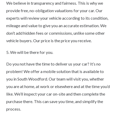
We believe in transparency and fairness. This is why we
provide free, no-obligation valuations for your car. Our
experts will review your vehicle according to its condition,
mileage and value to give you an accurate estimation. We
don’t add hidden fees or commissions, unlike some other
vehicle buyers. Our price is the price you receive.
5. We will be there for you.
Do you not have the time to deliver us your car? It’s no
problem! We offer a mobile solution that is available to
you in South Woodford. Our team will visit you, whether
you are at home, at work or elsewhere and at the time you’d
like. We’ll inspect your car on-site and then complete the
purchase there. This can save you time, and simplify the
process.