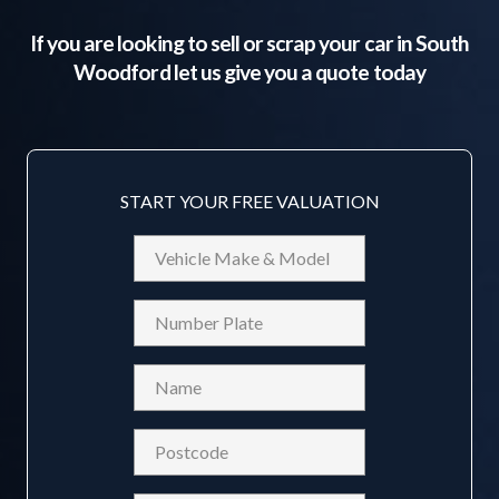
If you are looking to sell or scrap your car in
South
Woodford
let us give you a quote today
START YOUR FREE VALUATION
Vehicle
Make
&
Reg
Model
Name
(Required)
Postcode
(Required)