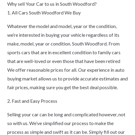
Why sell Your Car to us in South Woodford?
1. All Cars South Woodford We Buy
Whatever the model and model, year or the condition,
we’re interested in buying your vehicle regardless of its
make, model, year or condition. South Woodford. From
sports cars that are in excellent condition to family cars
that are well-loved or even those that have been retired
We offer reasonable prices for all. Our experience in auto
buying market allows us to provide accurate estimates and
fair prices, making sure you get the best deal possible.
2. Fast and Easy Process
Selling your car can be long and complicated however, not
so with us. We’ve simplified our process to make the
process as simple and swift as it can be. Simply fill out our