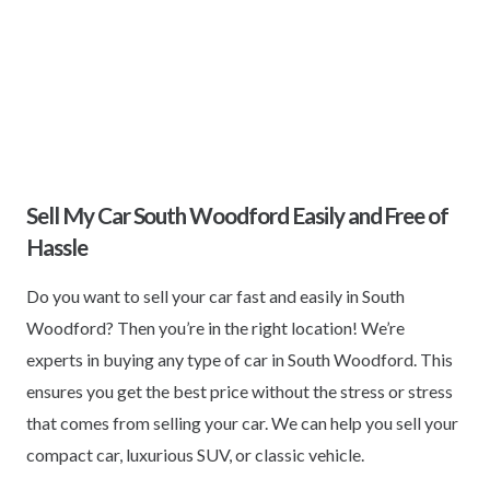
Sell My Car South Woodford Easily and Free of
Hassle
Do you want to sell your car fast and easily in South
Woodford? Then you’re in the right location! We’re
experts in buying any type of car in South Woodford. This
ensures you get the best price without the stress or stress
that comes from selling your car. We can help you sell your
compact car, luxurious SUV, or classic vehicle.