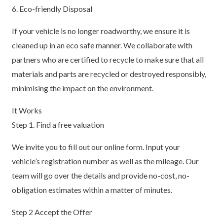
6. Eco-friendly Disposal
If your vehicle is no longer roadworthy, we ensure it is
cleaned up in an eco safe manner. We collaborate with
partners who are certified to recycle to make sure that all
materials and parts are recycled or destroyed responsibly,
minimising the impact on the environment.
It Works
Step 1. Find a free valuation
We invite you to fill out our online form. Input your
vehicle’s registration number as well as the mileage. Our
team will go over the details and provide no-cost, no-
obligation estimates within a matter of minutes.
Step 2 Accept the Offer