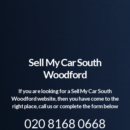
Sell My Car South
Woodford
If you are looking for a Sell My Car
South
Woodford
website, then you have come to the
right place, call us or complete the form below
020 8168 0668