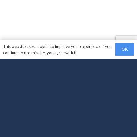
This website uses cookies to improve your experience. If you
OK
continue to use this site, you agree with it.