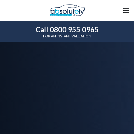
Call 0800 955 0965
FOR AN INSTANT VALUATION