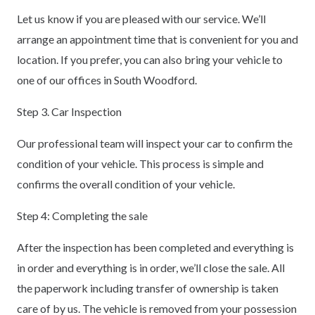
Let us know if you are pleased with our service. We’ll
arrange an appointment time that is convenient for you and
location. If you prefer, you can also bring your vehicle to
one of our offices in South Woodford.
Step 3. Car Inspection
Our professional team will inspect your car to confirm the
condition of your vehicle. This process is simple and
confirms the overall condition of your vehicle.
Step 4: Completing the sale
After the inspection has been completed and everything is
in order and everything is in order, we’ll close the sale. All
the paperwork including transfer of ownership is taken
care of by us. The vehicle is removed from your possession