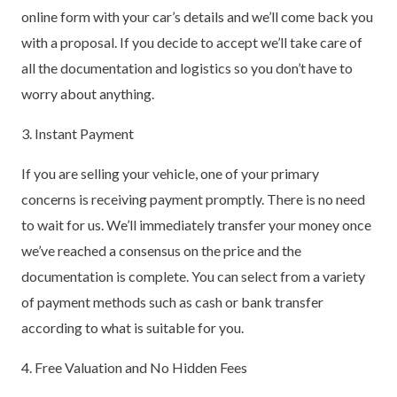
online form with your car’s details and we’ll come back you
with a proposal. If you decide to accept we’ll take care of
all the documentation and logistics so you don’t have to
worry about anything.
3. Instant Payment
If you are selling your vehicle, one of your primary
concerns is receiving payment promptly. There is no need
to wait for us. We’ll immediately transfer your money once
we’ve reached a consensus on the price and the
documentation is complete. You can select from a variety
of payment methods such as cash or bank transfer
according to what is suitable for you.
4. Free Valuation and No Hidden Fees