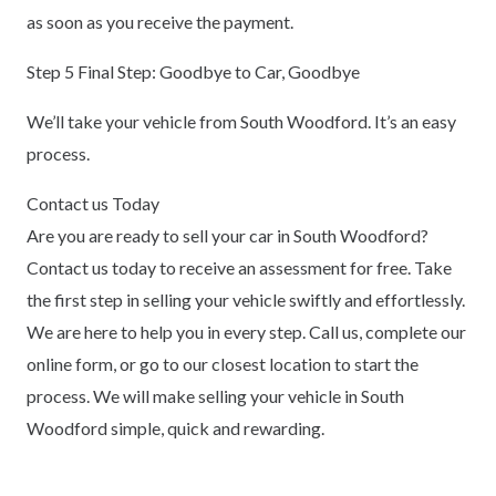
as soon as you receive the payment.
Step 5 Final Step: Goodbye to Car, Goodbye
We’ll take your vehicle from South Woodford. It’s an easy
process.
Contact us Today
Are you are ready to sell your car in South Woodford?
Contact us today to receive an assessment for free. Take
the first step in selling your vehicle swiftly and effortlessly.
We are here to help you in every step. Call us, complete our
online form, or go to our closest location to start the
process. We will make selling your vehicle in South
Woodford simple, quick and rewarding.