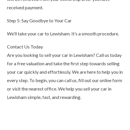
received payment.
Step 5: Say Goodbye to Your Car
We’ll take your car to Lewisham. It’s a smooth procedure.
Contact Us Today
Are you looking to sell your car in Lewisham? Call us today
for a free valuation and take the first step towards selling
your car quickly and effortlessly. We are here to help you in
every step. To begin, you can call us, fill out our online form
or visit the nearest office. We help you sell your car in
Lewisham simple, fast, and rewarding.