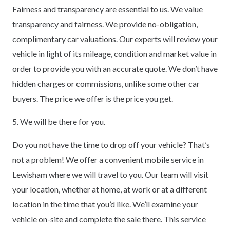
Fairness and transparency are essential to us. We value
transparency and fairness. We provide no-obligation,
complimentary car valuations. Our experts will review your
vehicle in light of its mileage, condition and market value in
order to provide you with an accurate quote. We don’t have
hidden charges or commissions, unlike some other car
buyers. The price we offer is the price you get.
5. We will be there for you.
Do you not have the time to drop off your vehicle? That’s
not a problem! We offer a convenient mobile service in
Lewisham where we will travel to you. Our team will visit
your location, whether at home, at work or at a different
location in the time that you’d like. We’ll examine your
vehicle on-site and complete the sale there. This service