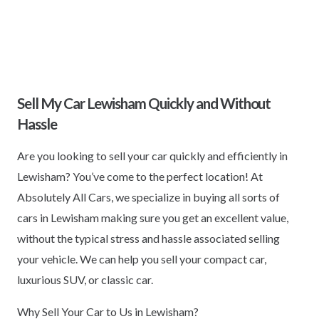
Sell My Car Lewisham Quickly and Without
Hassle
Are you looking to sell your car quickly and efficiently in
Lewisham? You’ve come to the perfect location! At
Absolutely All Cars, we specialize in buying all sorts of
cars in Lewisham making sure you get an excellent value,
without the typical stress and hassle associated selling
your vehicle. We can help you sell your compact car,
luxurious SUV, or classic car.
Why Sell Your Car to Us in Lewisham?