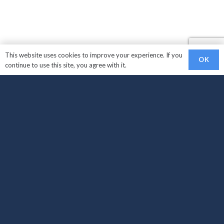
This website uses cookies to improve your experience. If you
OK
continue to use this site, you agree with it.