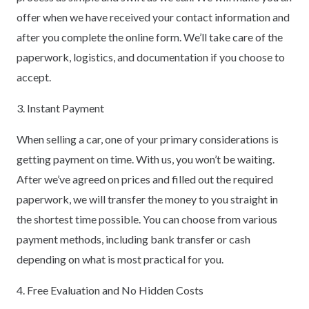
offer when we have received your contact information and
after you complete the online form. We’ll take care of the
paperwork, logistics, and documentation if you choose to
accept.
3. Instant Payment
When selling a car, one of your primary considerations is
getting payment on time. With us, you won’t be waiting.
After we’ve agreed on prices and filled out the required
paperwork, we will transfer the money to you straight in
the shortest time possible. You can choose from various
payment methods, including bank transfer or cash
depending on what is most practical for you.
4. Free Evaluation and No Hidden Costs