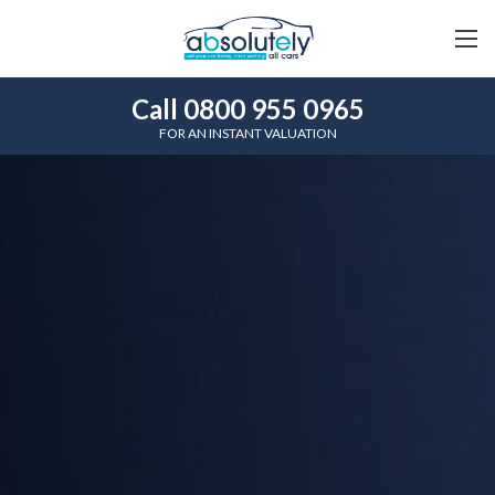
Call 0800 955 0965
FOR AN INSTANT VALUATION