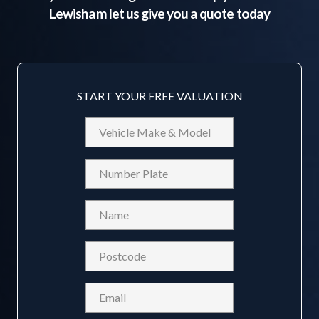
Lewisham
let us give you a quote today
START YOUR FREE VALUATION
Vehicle
Make
&
Reg
Model
Name
(Required)
Postcode
(Required)
Email
(Required)