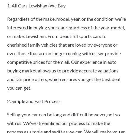
1. All Cars Lewisham We Buy
Regardless of the make, model, year, or the condition, we’re
interested in buying your car regardless of the year, model,
or make. Lewisham. From beautiful sports cars to
cherished family vehicles that are loved by everyone or
even those that are no longer running with us, we provide
competitive prices for them all. Our experience in auto
buying market allows us to provide accurate valuations
and fair price offers, which ensures you get the best deal
you can get.
2. Simple and Fast Process
Selling your car can be long and difficult however, not so
with us. We’ve streamlined our process to make the
process as simple and swift as we can. We will make you an