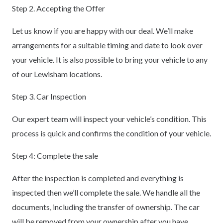
Step 2. Accepting the Offer
Let us know if you are happy with our deal. We’ll make
arrangements for a suitable timing and date to look over
your vehicle. It is also possible to bring your vehicle to any
of our Lewisham locations.
Step 3. Car Inspection
Our expert team will inspect your vehicle’s condition. This
process is quick and confirms the condition of your vehicle.
Step 4: Complete the sale
After the inspection is completed and everything is
inspected then we’ll complete the sale. We handle all the
documents, including the transfer of ownership. The car
will be removed from your ownership after you have