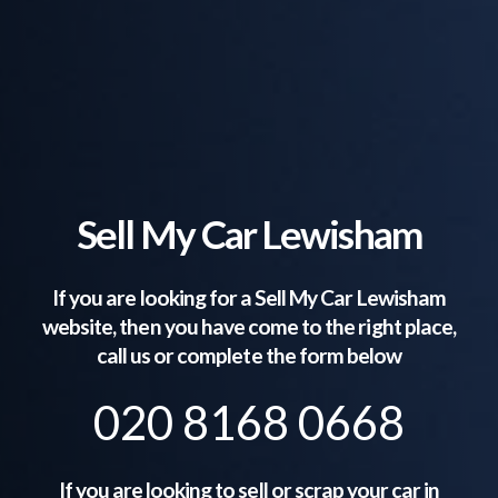
Sell My Car Lewisham
If you are looking for a Sell My Car
Lewisham
website, then you have come to the right place,
call us or complete the form below
020 8168 0668
If you are looking to sell or scrap your car in