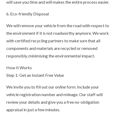
will save you time and will makes the entire process easier.
6. Eco-friendly Disposal
We will remove your vehicle from the road with respect to
the environment if it is not roadworthy anymore. We work
with certified recycling partners to make sure that all
components and materials are recycled or removed
responsibly, minimising the environmental impact.
How It Works
Step 1: Get an Instant Free Value
We invite you to fill out our online form. Include your
vehicle registration number and mileage. Our staff will
review your details and give you a free no-obligation
appraisal in just a few minutes.