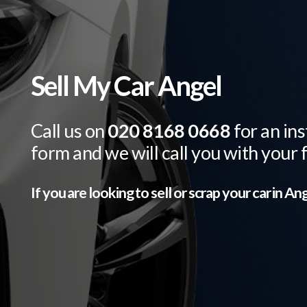
Sell My Car Angel
Call us on
020 8168 0668
for an ins
form and we will call you with your 
If you are looking to sell or scrap your car in
Ang