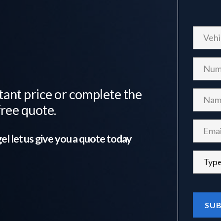
tant price or complete the
free quote.
el
let us give you a quote today