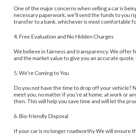
One of the major concerns when selling a car is bein
necessary paperwork, we’ll send the funds to you ri
transfer to a bank, whichever is most comfortable fo
4. Free Evaluation and No Hidden Charges
We believe in fairness and transparency. We offer fre
and the market value to give you an accurate quote.
5. We’re Coming to You
Do you not have the time to drop off your vehicle? 
meet you, no matter if you’re at home, at work or an
then. This will help you save time and will let the p
6. Bio-friendly Disposal
If your car is no longer roadworthy We will ensure th