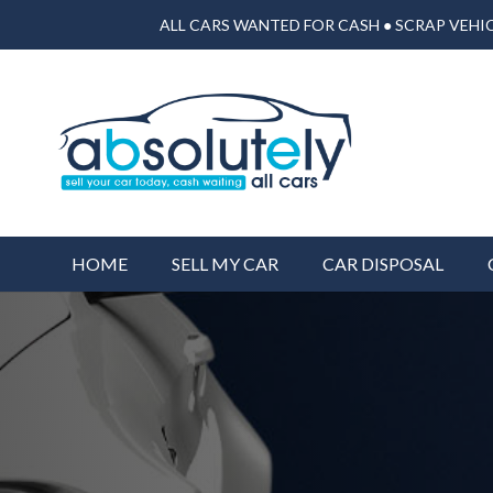
ALL CARS WANTED FOR CASH ● SCRAP VEHIC
HOME
SELL MY CAR
CAR DISPOSAL