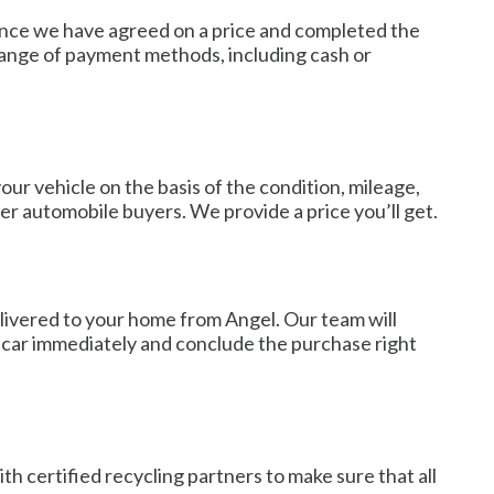
. Once we have agreed on a price and completed the
range of payment methods, including cash or
our vehicle on the basis of the condition, mileage,
r automobile buyers. We provide a price you’ll get.
livered to your home from Angel. Our team will
ur car immediately and conclude the purchase right
th certified recycling partners to make sure that all