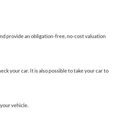
 and provide an obligation-free, no-cost valuation
ck your car. It is also possible to take your car to
 your vehicle.