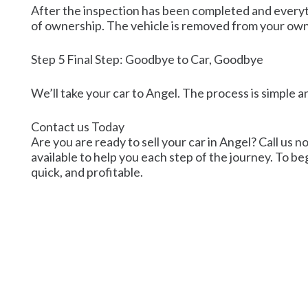
After the inspection has been completed and everyth
of ownership. The vehicle is removed from your own
Step 5 Final Step: Goodbye to Car, Goodbye
We’ll take your car to Angel. The process is simple a
Contact us Today
Are you are ready to sell your car in Angel? Call us n
available to help you each step of the journey. To beg
quick, and profitable.