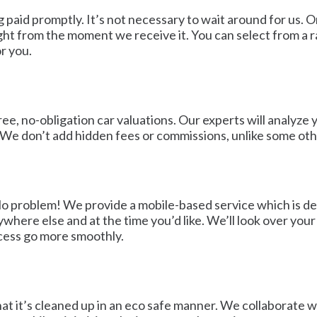
g paid promptly. It’s not necessary to wait around for us
ght from the moment we receive it. You can select from a 
r you.
e, no-obligation car valuations. Our experts will analyze y
 We don’t add hidden fees or commissions, unlike some othe
No problem! We provide a mobile-based service which is de
ywhere else and at the time you’d like. We’ll look over yo
rocess go more smoothly.
at it’s cleaned up in an eco safe manner. We collaborate wi