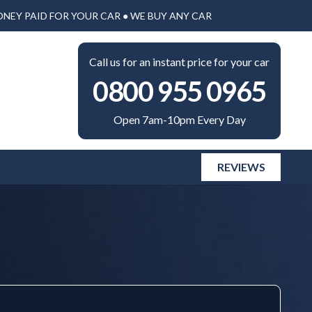
ONEY PAID FOR YOUR CAR ● WE BUY ANY CAR
Call us for an instant price for your car
0800 955 0965
Open 7am-10pm Every Day
REVIEWS