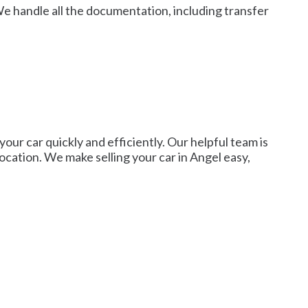
We handle all the documentation, including transfer
 your car quickly and efficiently. Our helpful team is
 location. We make selling your car in Angel easy,