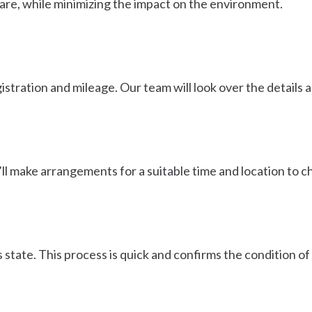
care, while minimizing the impact on the environment.
egistration and mileage. Our team will look over the details
’ll make arrangements for a suitable time and location to che
s state. This process is quick and confirms the condition of