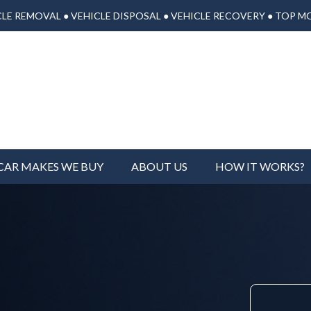
LE REMOVAL ● VEHICLE DISPOSAL ● VEHICLE RECOVERY ● TOP M
CAR MAKES WE BUY
ABOUT US
HOW IT WORKS?