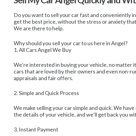
Sell My Car Angel Quickly and Wi
Do you want to sell your car fast and conveniently i
get the best price, without the stress or anxiety tha
We are there to help.
Why should you sell your car to us here in Angel?
1. All Cars Angel We Buy
We’re interested in buying your vehicle, no matter it
cars that are loved by their owners and even non-ru
appraisals and fair offers.
2. Simple and Quick Process
We make selling your car simple and quick. We have 
the details of your vehicle, and we’ll get back you w
3. Instant Payment