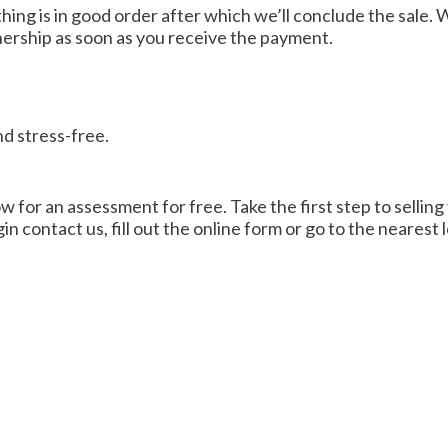
ing is in good order after which we’ll conclude the sale. 
ership as soon as you receive the payment.
nd stress-free.
ow for an assessment for free. Take the first step to selling
in contact us, fill out the online form or go to the nearest