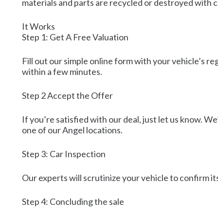
materials and parts are recycled or destroyed with 
It Works
Step 1: Get A Free Valuation
Fill out our simple online form with your vehicle’s r
within a few minutes.
Step 2 Accept the Offer
If you’re satisfied with our deal, just let us know. We
one of our Angel locations.
Step 3: Car Inspection
Our experts will scrutinize your vehicle to confirm it
Step 4: Concluding the sale