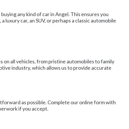
 buying any kind of car in Angel. This ensures you
 a luxury car, an SUV, or perhaps a classic automobile
 on all vehicles, from pristine automobiles to family
tive industry, which allows us to provide accurate
htforward as possible. Complete our online form with
aperwork if you accept.