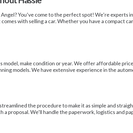
thout Hassle
n Angel? You’ve come to the perfect spot! We’re experts in
t comes with selling a car. Whether you have a compact car,
s model, make condition or year. We offer affordable prices
nning models. We have extensive experience in the automo
streamlined the procedure to make it as simple and straig
ith a proposal. We’ll handle the paperwork, logistics and p