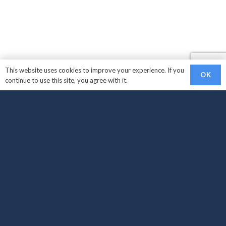
This website uses cookies to improve your experience. If you
OK
continue to use this site, you agree with it.