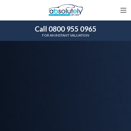
Call 0800 955 0965
FOR AN INSTANT VALUATION