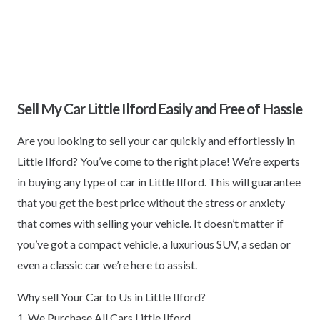
Sell My Car Little Ilford Easily and Free of Hassle
Are you looking to sell your car quickly and effortlessly in
Little Ilford? You’ve come to the right place! We’re experts
in buying any type of car in Little Ilford. This will guarantee
that you get the best price without the stress or anxiety
that comes with selling your vehicle. It doesn’t matter if
you’ve got a compact vehicle, a luxurious SUV, a sedan or
even a classic car we’re here to assist.
Why sell Your Car to Us in Little Ilford?
1. We Purchase All Cars Little Ilford