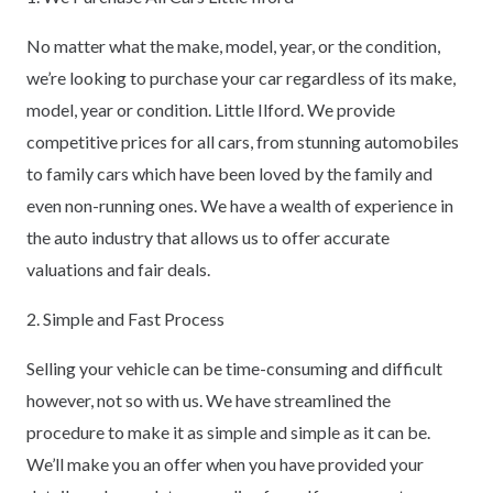
No matter what the make, model, year, or the condition,
we’re looking to purchase your car regardless of its make,
model, year or condition. Little Ilford. We provide
competitive prices for all cars, from stunning automobiles
to family cars which have been loved by the family and
even non-running ones. We have a wealth of experience in
the auto industry that allows us to offer accurate
valuations and fair deals.
2. Simple and Fast Process
Selling your vehicle can be time-consuming and difficult
however, not so with us. We have streamlined the
procedure to make it as simple and simple as it can be.
We’ll make you an offer when you have provided your