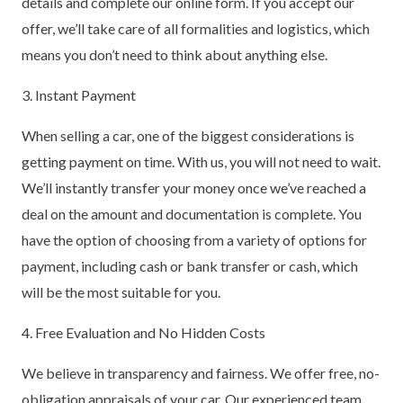
details and complete our online form. If you accept our
offer, we’ll take care of all formalities and logistics, which
means you don’t need to think about anything else.
3. Instant Payment
When selling a car, one of the biggest considerations is
getting payment on time. With us, you will not need to wait.
We’ll instantly transfer your money once we’ve reached a
deal on the amount and documentation is complete. You
have the option of choosing from a variety of options for
payment, including cash or bank transfer or cash, which
will be the most suitable for you.
4. Free Evaluation and No Hidden Costs
We believe in transparency and fairness. We offer free, no-
obligation appraisals of your car. Our experienced team