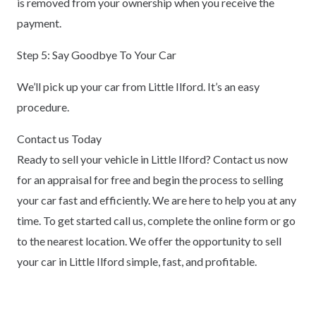
is removed from your ownership when you receive the
payment.
Step 5: Say Goodbye To Your Car
We’ll pick up your car from Little Ilford. It’s an easy
procedure.
Contact us Today
Ready to sell your vehicle in Little Ilford? Contact us now
for an appraisal for free and begin the process to selling
your car fast and efficiently. We are here to help you at any
time. To get started call us, complete the online form or go
to the nearest location. We offer the opportunity to sell
your car in Little Ilford simple, fast, and profitable.