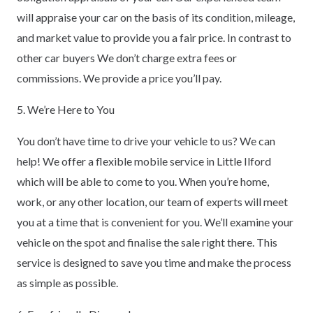
will appraise your car on the basis of its condition, mileage,
and market value to provide you a fair price. In contrast to
other car buyers We don’t charge extra fees or
commissions. We provide a price you’ll pay.
5. We’re Here to You
You don’t have time to drive your vehicle to us? We can
help! We offer a flexible mobile service in Little Ilford
which will be able to come to you. When you’re home,
work, or any other location, our team of experts will meet
you at a time that is convenient for you. We’ll examine your
vehicle on the spot and finalise the sale right there. This
service is designed to save you time and make the process
as simple as possible.