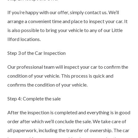
If you’re happy with our offer, simply contact us. We’ll
arrange a convenient time and place to inspect your car. It
is also possible to bring your vehicle to any of our Little
Ilford locations.
Step 3 of the Car Inspection
Our professional team will inspect your car to confirm the
condition of your vehicle. This process is quick and
confirms the condition of your vehicle.
Step 4: Complete the sale
After the inspection is completed and everything is in good
order after which we’ll conclude the sale. We take care of
all paperwork, including the transfer of ownership. The car