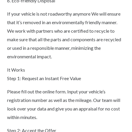
6. Eco-friendly Disposal
If your vehicle is not roadworthy anymore We will ensure
that it’s removed in an environmentally friendly manner.
We work with partners who are certified to recycle to
make sure that all the parts and components are recycled
or used in a responsible manner, minimizing the
environmental impact.
It Works
Step 1: Request an Instant Free Value
Please fill out the online form. Input your vehicle’s
registration number as well as the mileage. Our team will
look over your data and give you an appraisal for no cost
within minutes.
Step 2: Accept the Offer