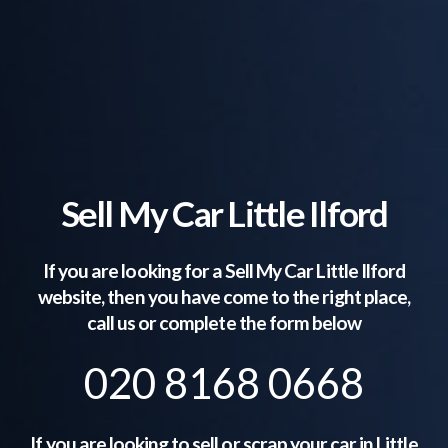
Sell My Car Little Ilford
If you are looking for a Sell My Car
Little Ilford
website, then you have come to the right place,
call us or complete the form below
020 8168 0668
If you are looking to sell or scrap your car in
Little