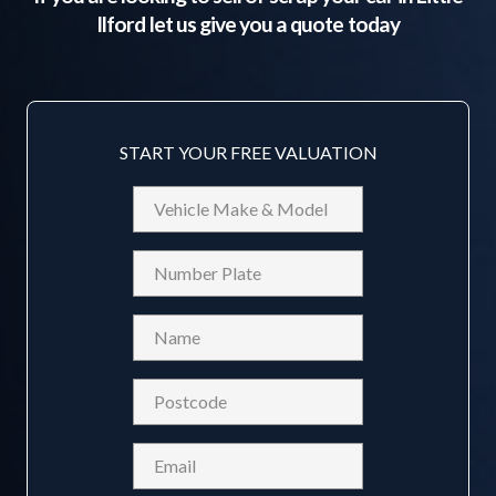
Ilford
let us give you a quote today
START YOUR FREE VALUATION
Vehicle
Make
&
Reg
Model
Name
(Required)
Postcode
(Required)
Email
(Required)