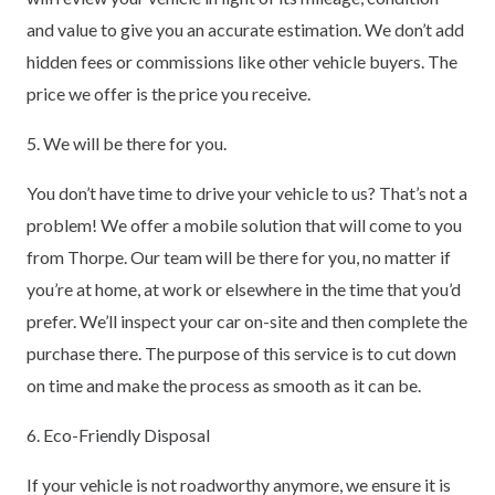
and value to give you an accurate estimation. We don’t add
hidden fees or commissions like other vehicle buyers. The
price we offer is the price you receive.
5. We will be there for you.
You don’t have time to drive your vehicle to us? That’s not a
problem! We offer a mobile solution that will come to you
from Thorpe. Our team will be there for you, no matter if
you’re at home, at work or elsewhere in the time that you’d
prefer. We’ll inspect your car on-site and then complete the
purchase there. The purpose of this service is to cut down
on time and make the process as smooth as it can be.
6. Eco-Friendly Disposal
If your vehicle is not roadworthy anymore, we ensure it is