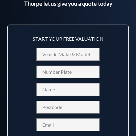
Thorpe
let us give you a quote today
START YOUR FREE VALUATION
Vehicle
Make
&
Reg
Model
Name
(Required)
Postcode
(Required)
Email
(Required)