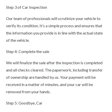
Step 3 of Car Inspection
Our team of professionals will scrutinize your vehicle to
verify its condition. It’s a simple process and ensures that
the information you provide is in line with the actual state
of the vehicle.
Step 4: Complete the sale
We will finalize the sale after the inspection is completed
and all checks cleared. The paperwork, including transfer
of ownership are handled by us. Your payment will be
received in a matter of minutes, and your car will be
removed from your hands.
Step 5: Goodbye, Car