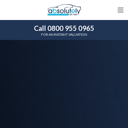
Call 0800 955 0965
FOR AN INSTANT VALUATION