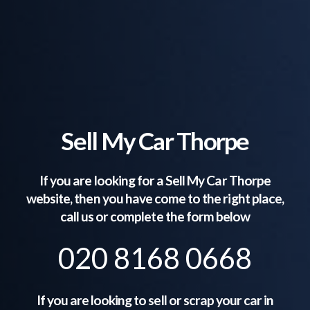
Sell My Car Thorpe
If you are looking for a Sell My Car
Thorpe
website, then you have come to the right place,
call us or complete the form below
020 8168 0668
If you are looking to sell or scrap your car in