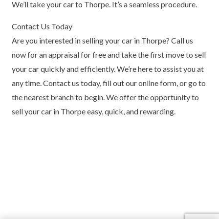
We’ll take your car to Thorpe. It’s a seamless procedure.
Contact Us Today
Are you interested in selling your car in Thorpe? Call us
now for an appraisal for free and take the first move to sell
your car quickly and efficiently. We’re here to assist you at
any time. Contact us today, fill out our online form, or go to
the nearest branch to begin. We offer the opportunity to
sell your car in Thorpe easy, quick, and rewarding.