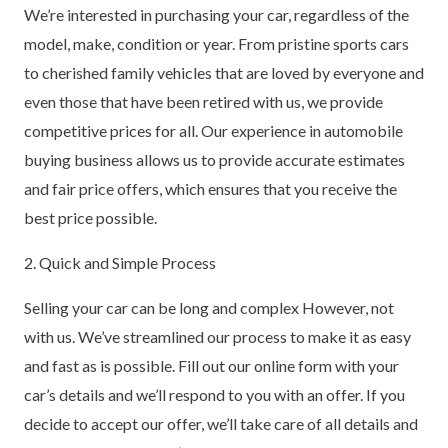
We’re interested in purchasing your car, regardless of the
model, make, condition or year. From pristine sports cars
to cherished family vehicles that are loved by everyone and
even those that have been retired with us, we provide
competitive prices for all. Our experience in automobile
buying business allows us to provide accurate estimates
and fair price offers, which ensures that you receive the
best price possible.
2. Quick and Simple Process
Selling your car can be long and complex However, not
with us. We’ve streamlined our process to make it as easy
and fast as is possible. Fill out our online form with your
car’s details and we’ll respond to you with an offer. If you
decide to accept our offer, we’ll take care of all details and