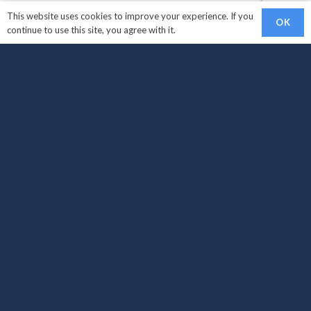
This website uses cookies to improve your experience. If you
OK
continue to use this site, you agree with it.