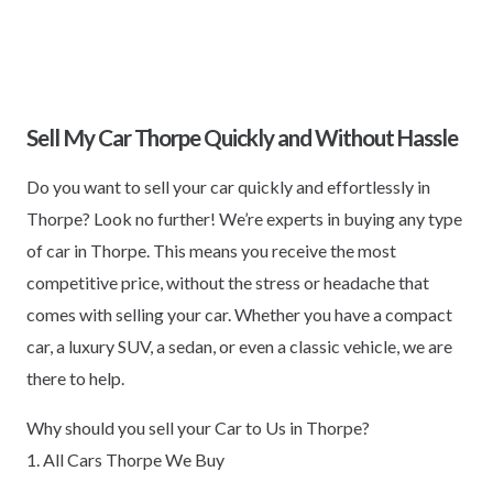
Sell My Car Thorpe Quickly and Without Hassle
Do you want to sell your car quickly and effortlessly in
Thorpe? Look no further! We’re experts in buying any type
of car in Thorpe. This means you receive the most
competitive price, without the stress or headache that
comes with selling your car. Whether you have a compact
car, a luxury SUV, a sedan, or even a classic vehicle, we are
there to help.
Why should you sell your Car to Us in Thorpe?
1. All Cars Thorpe We Buy