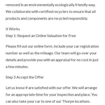
removed in an environmentally ecologically friendly way.
We collaborate with certified recyclers to ensure that all
products and components are recycled responsibly.
It Works
Step 1: Request an Online Valuation for Free
Please fill out our online form. Include your car registration
number as well as the mileage. Our team will go over your
details and provide you with an appraisal for no cost in just
a few minutes.
Step 2 Accept the Offer
Let us know if are satisfied with our offer. We will arrange
for an appropriate time for your inspection and place. You
can also take your car to one of our Thorpe locations.