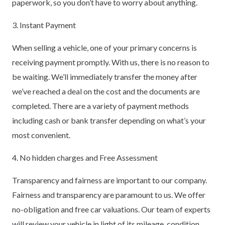
paperwork, so you don’t have to worry about anything.
3. Instant Payment
When selling a vehicle, one of your primary concerns is
receiving payment promptly. With us, there is no reason to
be waiting. We’ll immediately transfer the money after
we’ve reached a deal on the cost and the documents are
completed. There are a variety of payment methods
including cash or bank transfer depending on what’s your
most convenient.
4. No hidden charges and Free Assessment
Transparency and fairness are important to our company.
Fairness and transparency are paramount to us. We offer
no-obligation and free car valuations. Our team of experts
will review your vehicle in light of its mileage, condition