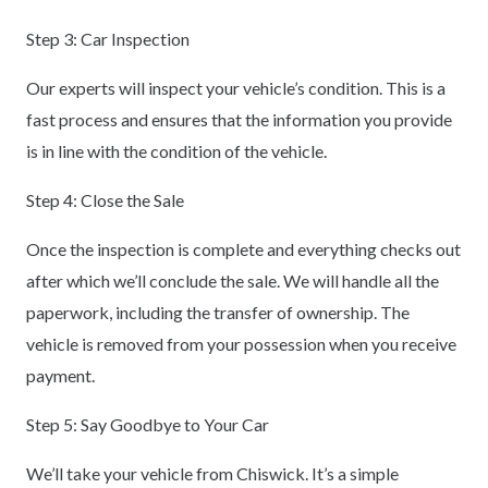
Step 3: Car Inspection
Our experts will inspect your vehicle’s condition. This is a
fast process and ensures that the information you provide
is in line with the condition of the vehicle.
Step 4: Close the Sale
Once the inspection is complete and everything checks out
after which we’ll conclude the sale. We will handle all the
paperwork, including the transfer of ownership. The
vehicle is removed from your possession when you receive
payment.
Step 5: Say Goodbye to Your Car
We’ll take your vehicle from Chiswick. It’s a simple