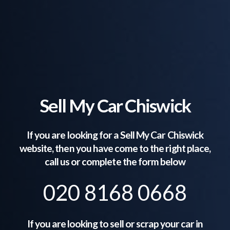
Sell My Car Chiswick
If you are looking for a Sell My Car
Chiswick
website, then you have come to the right place,
call us or complete the form below
020 8168 0668
If you are looking to sell or scrap your car in