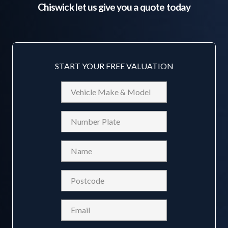
Chiswick
let us give you a quote today
START YOUR FREE VALUATION
Vehicle
Make
&
Reg
Model
Name
(Required)
Postcode
(Required)
Email
(Required)