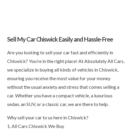
Sell My Car Chiswick Easily and Hassle-Free
Are you looking to sell your car fast and efficiently in
Chiswick? You’re in the right place! At Absolutely All Cars,
we specialize in buying all kinds of vehicles in Chiswick,
ensuring you receive the most value for your money
without the usual anxiety and stress that comes selling a
car. Whether you have a compact vehicle, a luxurious
sedan, an SUV, or a classic car, we are there to help.
Why sell your car to us here in Chiswick?
1. All Cars Chiswick We Buy