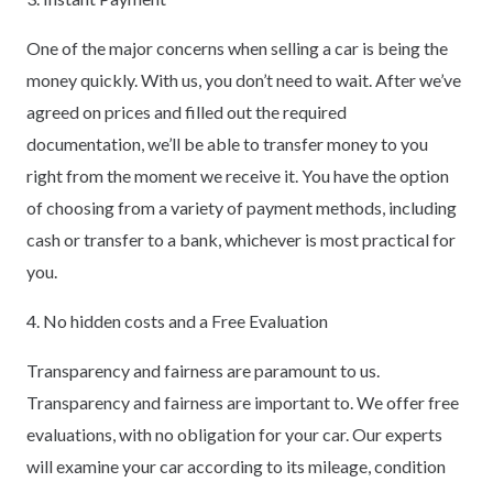
One of the major concerns when selling a car is being the
money quickly. With us, you don’t need to wait. After we’ve
agreed on prices and filled out the required
documentation, we’ll be able to transfer money to you
right from the moment we receive it. You have the option
of choosing from a variety of payment methods, including
cash or transfer to a bank, whichever is most practical for
you.
4. No hidden costs and a Free Evaluation
Transparency and fairness are paramount to us.
Transparency and fairness are important to. We offer free
evaluations, with no obligation for your car. Our experts
will examine your car according to its mileage, condition