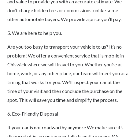
and value to provide you with an accurate estimate. We
don’t charge hidden fees or commissions, unlike some
other automobile buyers. We provide a price you’ll pay.
5. We are here to help you.
Are you too busy to transport your vehicle to us? It’s no
problem! We offer a convenient service that is mobile in
Chiswick where we will travel to you. Whether you’re at
home, work, or any other place, our team will meet you at a
timing that works for you. We’ll inspect your car at the
time of your visit and then conclude the purchase on the
spot. This will save you time and simplify the process.
6. Eco-Friendly Disposal
If your car is not roadworthy anymore We make sure it’s
disposed of in an environmentally friendly manner. We