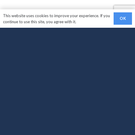
This website uses cookies to improve your experience. If you
OK
continue to use this site, you agree with it.