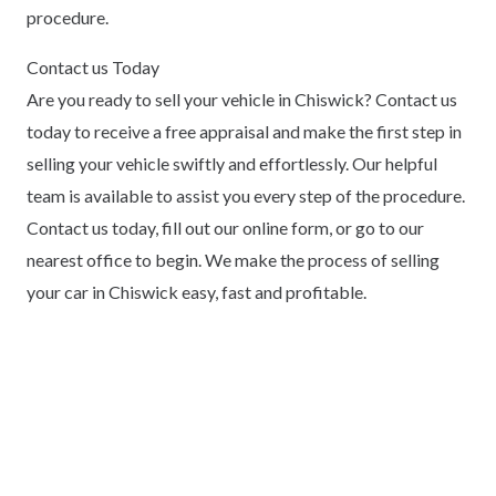
procedure.
Contact us Today
Are you ready to sell your vehicle in Chiswick? Contact us
today to receive a free appraisal and make the first step in
selling your vehicle swiftly and effortlessly. Our helpful
team is available to assist you every step of the procedure.
Contact us today, fill out our online form, or go to our
nearest office to begin. We make the process of selling
your car in Chiswick easy, fast and profitable.