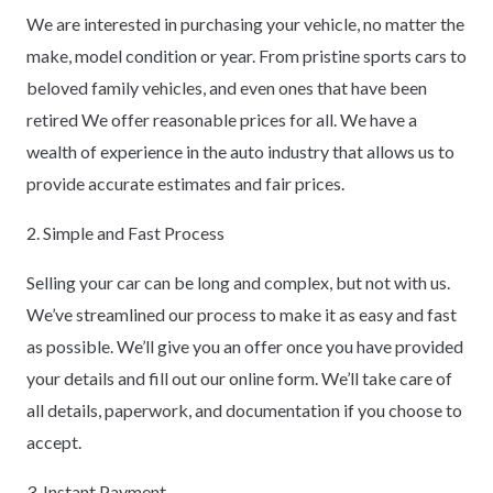
We are interested in purchasing your vehicle, no matter the
make, model condition or year. From pristine sports cars to
beloved family vehicles, and even ones that have been
retired We offer reasonable prices for all. We have a
wealth of experience in the auto industry that allows us to
provide accurate estimates and fair prices.
2. Simple and Fast Process
Selling your car can be long and complex, but not with us.
We’ve streamlined our process to make it as easy and fast
as possible. We’ll give you an offer once you have provided
your details and fill out our online form. We’ll take care of
all details, paperwork, and documentation if you choose to
accept.
3. Instant Payment