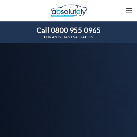
Call 0800 955 0965
FOR AN INSTANT VALUATION