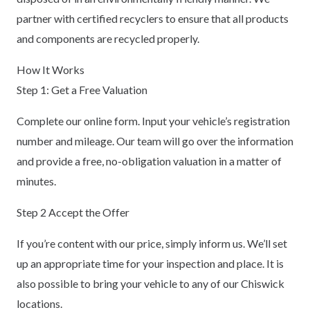
partner with certified recyclers to ensure that all products
and components are recycled properly.
How It Works
Step 1: Get a Free Valuation
Complete our online form. Input your vehicle’s registration
number and mileage. Our team will go over the information
and provide a free, no-obligation valuation in a matter of
minutes.
Step 2 Accept the Offer
If you’re content with our price, simply inform us. We’ll set
up an appropriate time for your inspection and place. It is
also possible to bring your vehicle to any of our Chiswick
locations.