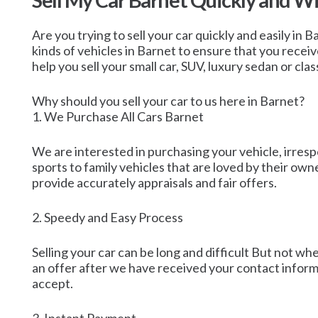
Sell My Car Barnet Quickly and W
Are you trying to sell your car quickly and easily in 
kinds of vehicles in Barnet to ensure that you recei
help you sell your small car, SUV, luxury sedan or clas
Why should you sell your car to us here in Barnet?
1. We Purchase All Cars Barnet
We are interested in purchasing your vehicle, irrespe
sports to family vehicles that are loved by their o
provide accurately appraisals and fair offers.
2. Speedy and Easy Process
Selling your car can be long and difficult But not wh
an offer after we have received your contact informa
accept.