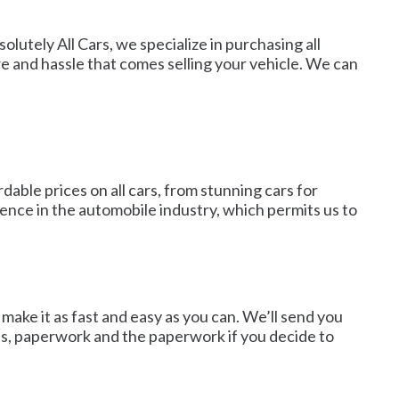
solutely All Cars, we specialize in purchasing all
e and hassle that comes selling your vehicle. We can
able prices on all cars, from stunning cars for
ence in the automobile industry, which permits us to
make it as fast and easy as you can. We’ll send you
ails, paperwork and the paperwork if you decide to