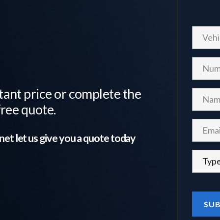
tant price or complete the
free quote.
net
let us give you a quote today