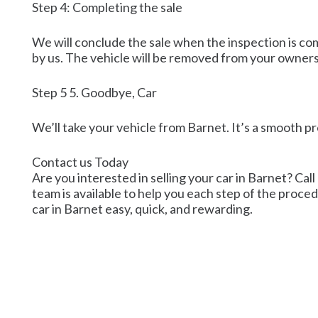
Step 4: Completing the sale
We will conclude the sale when the inspection is co
by us. The vehicle will be removed from your owner
Step 5 5. Goodbye, Car
We’ll take your vehicle from Barnet. It’s a smooth p
Contact us Today
Are you interested in selling your car in Barnet? Call
team is available to help you each step of the procedu
car in Barnet easy, quick, and rewarding.