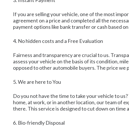
3. Instant Payment
If you are selling your vehicle, one of the most imp
agreement on a price and completed all the necessa
payment options like bank transfer or cash based on 
4. No hidden costs and a Free Evaluation
Fairness and transparency are crucial to us. Transpa
assess your vehicle on the basis of its condition, m
opposed to other automobile buyers. The price we pr
5. We are here to You
Do you not have the time to take your vehicle to us?
home, at work, or in another location, our team of ex
there. This service is designed to cut down on time a
6. Bio-friendly Disposal