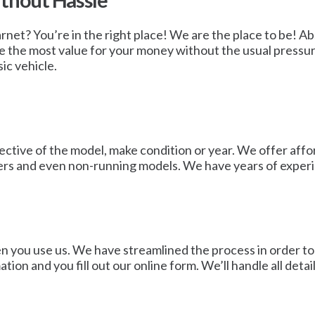
ithout Hassle
Barnet? You’re in the right place! We are the place to be! Ab
ve the most value for your money without the usual pressur
sic vehicle.
ctive of the model, make condition or year. We offer afford
wners and even non-running models. We have years of experi
en you use us. We have streamlined the process in order to 
tion and you fill out our online form. We’ll handle all det