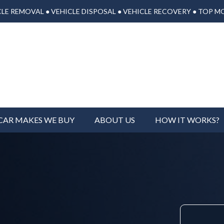
LE REMOVAL ● VEHICLE DISPOSAL ● VEHICLE RECOVERY ● TOP M
CAR MAKES WE BUY
ABOUT US
HOW IT WORKS?