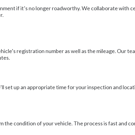
ronment if it’s no longer roadworthy. We collaborate with c
r.
vehicle’s registration number as well as the mileage. Our t
utes.
ll set up an appropriate time for your inspection and locatio
m the condition of your vehicle. The process is fast and co