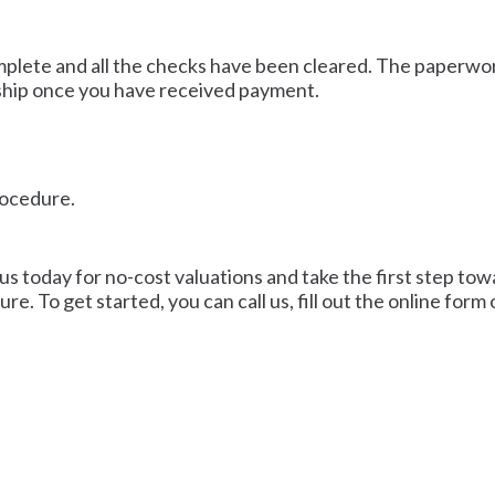
mplete and all the checks have been cleared. The paperwork
ship once you have received payment.
rocedure.
 us today for no-cost valuations and take the first step towa
re. To get started, you can call us, fill out the online form