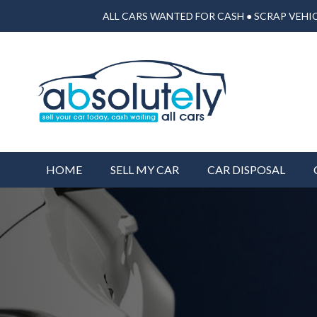
ALL CARS WANTED FOR CASH ● SCRAP VEHIC
HOME
SELL MY CAR
CAR DISPOSAL