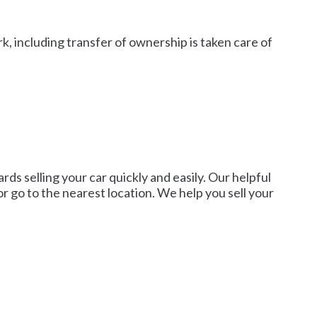
, including transfer of ownership is taken care of
rds selling your car quickly and easily. Our helpful
 or go to the nearest location. We help you sell your