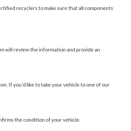
ertified recyclers to make sure that all components
eam will review the information and provide an
n. If you’d like to take your vehicle to one of our
nfirms the condition of your vehicle.