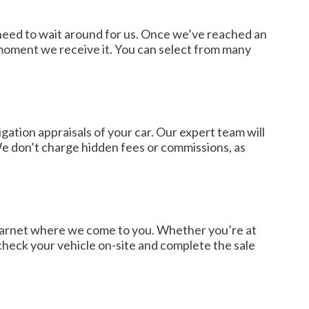
o need to wait around for us. Once we’ve reached an
moment we receive it. You can select from many
gation appraisals of your car. Our expert team will
 We don’t charge hidden fees or commissions, as
in Barnet where we come to you. Whether you’re at
 check your vehicle on-site and complete the sale