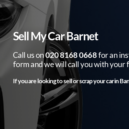
Sell My Car Barnet
Call us on
020 8168 0668
for an ins
form and we will call you with your 
If you are looking to sell or scrap your car in
Bar