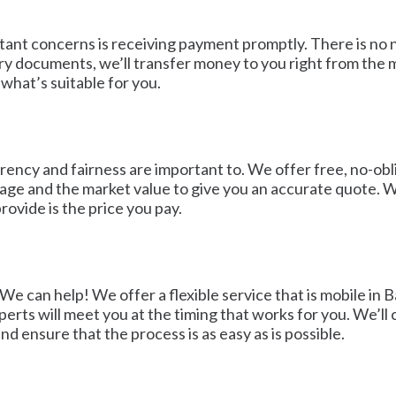
ortant concerns is receiving payment promptly. There is n
ry documents, we’ll transfer money to you right from the 
what’s suitable for you.
rency and fairness are important to. We offer free, no-obli
ileage and the market value to give you an accurate quote.
ovide is the price you pay.
 We can help! We offer a flexible service that is mobile 
perts will meet you at the timing that works for you. We’ll
nd ensure that the process is as easy as is possible.