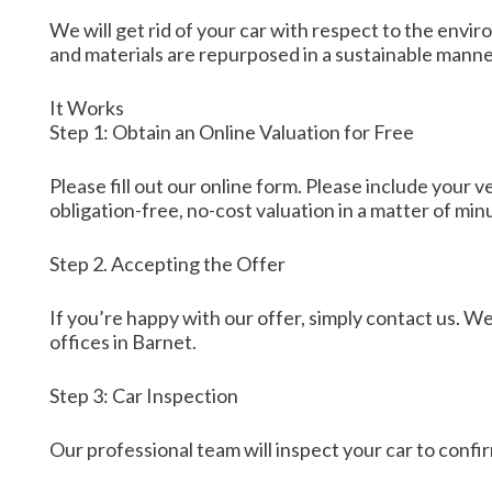
We will get rid of your car with respect to the envi
and materials are repurposed in a sustainable manne
It Works
Step 1: Obtain an Online Valuation for Free
Please fill out our online form. Please include your 
obligation-free, no-cost valuation in a matter of min
Step 2. Accepting the Offer
If you’re happy with our offer, simply contact us. We’
offices in Barnet.
Step 3: Car Inspection
Our professional team will inspect your car to confir