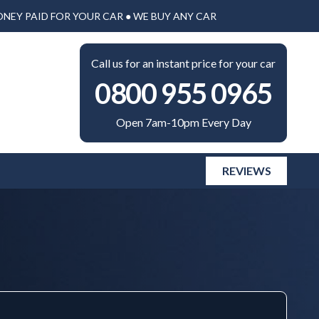
ONEY PAID FOR YOUR CAR ● WE BUY ANY CAR
Call us for an instant price for your car
0800 955 0965
Open 7am-10pm Every Day
REVIEWS