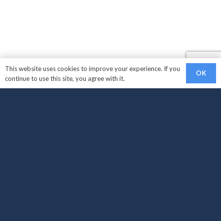
This website uses cookies to improve your experience. If you
OK
continue to use this site, you agree with it.