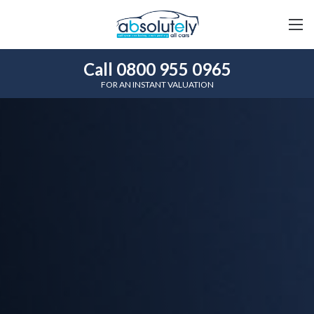
Call 0800 955 0965
FOR AN INSTANT VALUATION