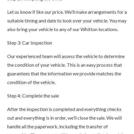
Let us know if like our price. We’ll make arrangements for a
suitable timing and date to look over your vehicle. You may
also bring your vehicle to any of our Whitton locations.
Step 3: Car Inspection
Our experienced team will assess the vehicle to determine
the condition of your vehicle. This is an easy process that
guarantees that the information we provide matches the
condition of the vehicle.
Step 4: Complete the sale
After the inspection is completed and everything checks
out and everything is in order, we’ll close the sale. We will
handle all the paperwork, including the transfer of