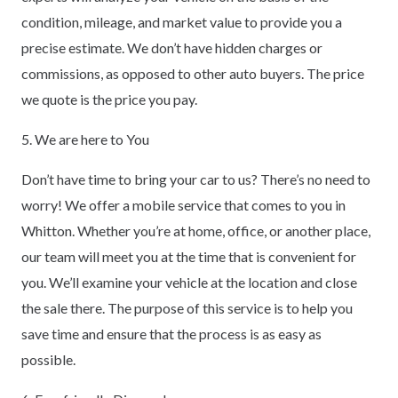
condition, mileage, and market value to provide you a
precise estimate. We don’t have hidden charges or
commissions, as opposed to other auto buyers. The price
we quote is the price you pay.
5. We are here to You
Don’t have time to bring your car to us? There’s no need to
worry! We offer a mobile service that comes to you in
Whitton. Whether you’re at home, office, or another place,
our team will meet you at the time that is convenient for
you. We’ll examine your vehicle at the location and close
the sale there. The purpose of this service is to help you
save time and ensure that the process is as easy as
possible.