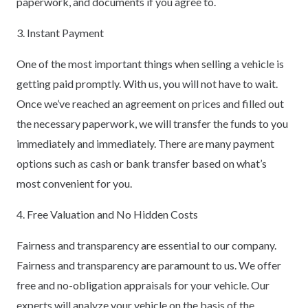
paperwork, and documents if you agree to.
3. Instant Payment
One of the most important things when selling a vehicle is
getting paid promptly. With us, you will not have to wait.
Once we’ve reached an agreement on prices and filled out
the necessary paperwork, we will transfer the funds to you
immediately and immediately. There are many payment
options such as cash or bank transfer based on what’s
most convenient for you.
4. Free Valuation and No Hidden Costs
Fairness and transparency are essential to our company.
Fairness and transparency are paramount to us. We offer
free and no-obligation appraisals for your vehicle. Our
experts will analyze your vehicle on the basis of the