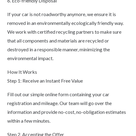
6. Eco-friendly Disposal
If your car is not roadworthy anymore, we ensure it is
removed in an environmentally ecologically friendly way.
We work with certified recycling partners to make sure
that all components and materials are recycled or
destroyed in a responsible manner, minimizing the
environmental impact.
How It Works
Step 1: Receive an Instant Free Value
Fill out our simple online form containing your car
registration and mileage. Our team will go over the
information and provide no-cost, no-obligation estimates
within a few minutes.
Step 2. Accepting the Offer