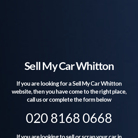
Sell My Car Whitton
If you are looking for a Sell My Car
Whitton
website, then you have come to the right place,
call us or complete the form below
020 8168 0668
If you are looking to sell or scrap your car in