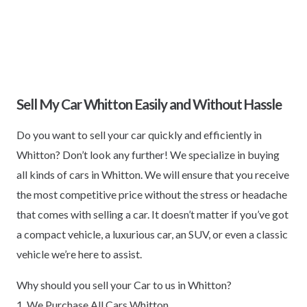
Sell My Car Whitton Easily and Without Hassle
Do you want to sell your car quickly and efficiently in
Whitton? Don’t look any further! We specialize in buying
all kinds of cars in Whitton. We will ensure that you receive
the most competitive price without the stress or headache
that comes with selling a car. It doesn’t matter if you’ve got
a compact vehicle, a luxurious car, an SUV, or even a classic
vehicle we’re here to assist.
Why should you sell your Car to us in Whitton?
1. We Purchase All Cars Whitton