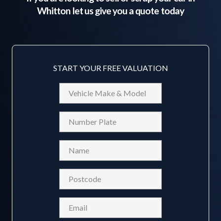
Whitton
let us give you a quote today
START YOUR FREE VALUATION
Vehicle
Make
&
Reg
Model
Name
(Required)
Postcode
(Required)
Email
(Required)