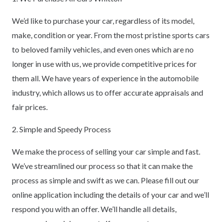
We’d like to purchase your car, regardless of its model,
make, condition or year. From the most pristine sports cars
to beloved family vehicles, and even ones which are no
longer in use with us, we provide competitive prices for
them all. We have years of experience in the automobile
industry, which allows us to offer accurate appraisals and
fair prices.
2. Simple and Speedy Process
We make the process of selling your car simple and fast.
We’ve streamlined our process so that it can make the
process as simple and swift as we can. Please fill out our
online application including the details of your car and we’ll
respond you with an offer. We’ll handle all details,