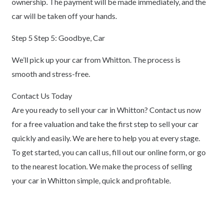
ownership. The payment will be made immediately, and the
car will be taken off your hands.
Step 5 Step 5: Goodbye, Car
We’ll pick up your car from Whitton. The process is
smooth and stress-free.
Contact Us Today
Are you ready to sell your car in Whitton? Contact us now
for a free valuation and take the first step to sell your car
quickly and easily. We are here to help you at every stage.
To get started, you can call us, fill out our online form, or go
to the nearest location. We make the process of selling
your car in Whitton simple, quick and profitable.