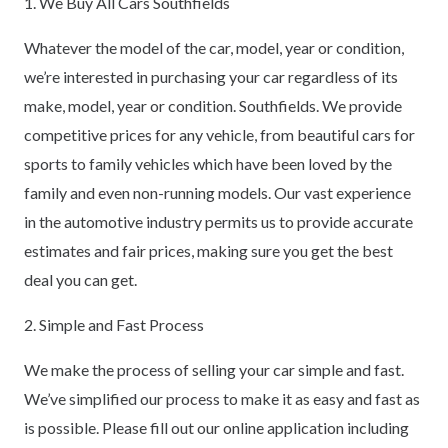
1. We Buy All Cars Southfields
Whatever the model of the car, model, year or condition,
we’re interested in purchasing your car regardless of its
make, model, year or condition. Southfields. We provide
competitive prices for any vehicle, from beautiful cars for
sports to family vehicles which have been loved by the
family and even non-running models. Our vast experience
in the automotive industry permits us to provide accurate
estimates and fair prices, making sure you get the best
deal you can get.
2. Simple and Fast Process
We make the process of selling your car simple and fast.
We’ve simplified our process to make it as easy and fast as
is possible. Please fill out our online application including