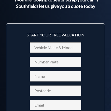
Southfields
let us give you a quote today
START YOUR FREE VALUATION
Vehicle
Make
&
Reg
Model
Name
(Required)
Postcode
(Required)
Email
(Required)