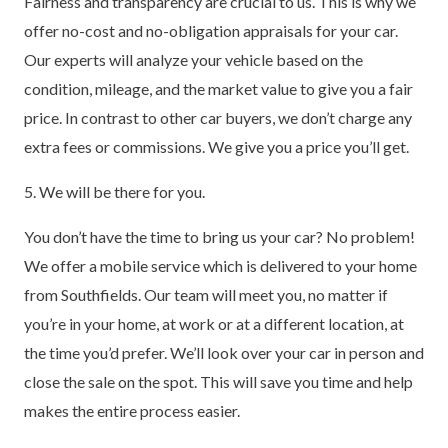
Fairness and transparency are crucial to us. This is why we
offer no-cost and no-obligation appraisals for your car.
Our experts will analyze your vehicle based on the
condition, mileage, and the market value to give you a fair
price. In contrast to other car buyers, we don’t charge any
extra fees or commissions. We give you a price you’ll get.
5. We will be there for you.
You don’t have the time to bring us your car? No problem!
We offer a mobile service which is delivered to your home
from Southfields. Our team will meet you, no matter if
you’re in your home, at work or at a different location, at
the time you’d prefer. We’ll look over your car in person and
close the sale on the spot. This will save you time and help
makes the entire process easier.