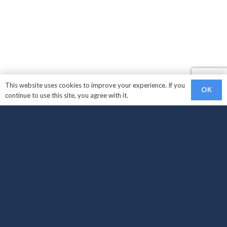
This website uses cookies to improve your experience. If you
OK
continue to use this site, you agree with it.