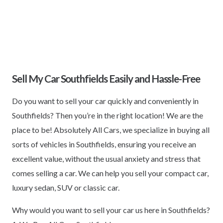
Sell My Car Southfields Easily and Hassle-Free
Do you want to sell your car quickly and conveniently in
Southfields? Then you’re in the right location! We are the
place to be! Absolutely All Cars, we specialize in buying all
sorts of vehicles in Southfields, ensuring you receive an
excellent value, without the usual anxiety and stress that
comes selling a car. We can help you sell your compact car,
luxury sedan, SUV or classic car.
Why would you want to sell your car us here in Southfields?