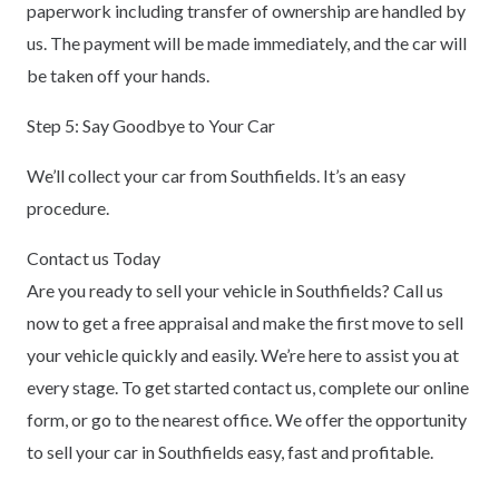
paperwork including transfer of ownership are handled by
us. The payment will be made immediately, and the car will
be taken off your hands.
Step 5: Say Goodbye to Your Car
We’ll collect your car from Southfields. It’s an easy
procedure.
Contact us Today
Are you ready to sell your vehicle in Southfields? Call us
now to get a free appraisal and make the first move to sell
your vehicle quickly and easily. We’re here to assist you at
every stage. To get started contact us, complete our online
form, or go to the nearest office. We offer the opportunity
to sell your car in Southfields easy, fast and profitable.