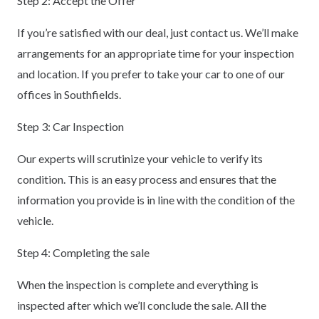
Step 2: Accept the Offer
If you’re satisfied with our deal, just contact us. We’ll make
arrangements for an appropriate time for your inspection
and location. If you prefer to take your car to one of our
offices in Southfields.
Step 3: Car Inspection
Our experts will scrutinize your vehicle to verify its
condition. This is an easy process and ensures that the
information you provide is in line with the condition of the
vehicle.
Step 4: Completing the sale
When the inspection is complete and everything is
inspected after which we’ll conclude the sale. All the