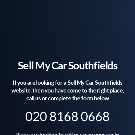
Sell My Car Southfields
If you are looking for a Sell My Car
Southfields
website, then you have come to the right place,
call us or complete the form below
020 8168 0668
If you are looking to sell or scrap your car in