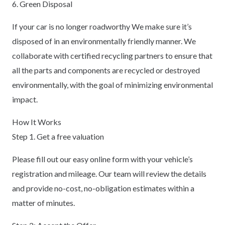
6. Green Disposal
If your car is no longer roadworthy We make sure it’s
disposed of in an environmentally friendly manner. We
collaborate with certified recycling partners to ensure that
all the parts and components are recycled or destroyed
environmentally, with the goal of minimizing environmental
impact.
How It Works
Step 1. Get a free valuation
Please fill out our easy online form with your vehicle’s
registration and mileage. Our team will review the details
and provide no-cost, no-obligation estimates within a
matter of minutes.