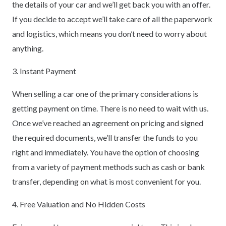
the details of your car and we’ll get back you with an offer.
If you decide to accept we’ll take care of all the paperwork
and logistics, which means you don’t need to worry about
anything.
3. Instant Payment
When selling a car one of the primary considerations is
getting payment on time. There is no need to wait with us.
Once we’ve reached an agreement on pricing and signed
the required documents, we’ll transfer the funds to you
right and immediately. You have the option of choosing
from a variety of payment methods such as cash or bank
transfer, depending on what is most convenient for you.
4. Free Valuation and No Hidden Costs