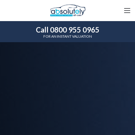
Call 0800 955 0965
FOR AN INSTANT VALUATION