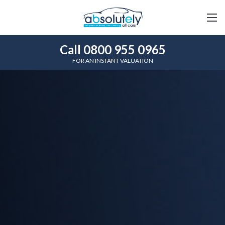
Call 0800 955 0965
FOR AN INSTANT VALUATION