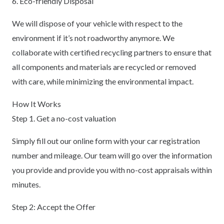
6. Eco-friendly Disposal
We will dispose of your vehicle with respect to the
environment if it’s not roadworthy anymore. We
collaborate with certified recycling partners to ensure that
all components and materials are recycled or removed
with care, while minimizing the environmental impact.
How It Works
Step 1. Get a no-cost valuation
Simply fill out our online form with your car registration
number and mileage. Our team will go over the information
you provide and provide you with no-cost appraisals within
minutes.
Step 2: Accept the Offer