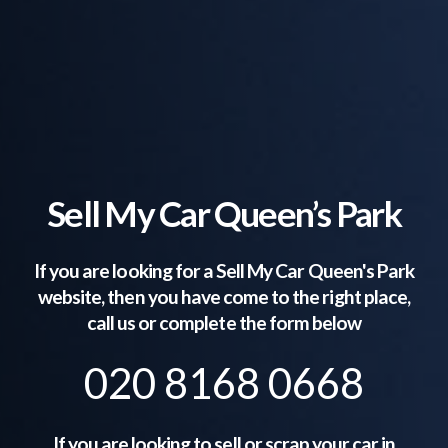
Sell My Car Queen’s Park
If you are looking for a Sell My Car
Queen's Park
website, then you have come to the right place,
call us or complete the form below
020 8168 0668
If you are looking to sell or scrap your car in