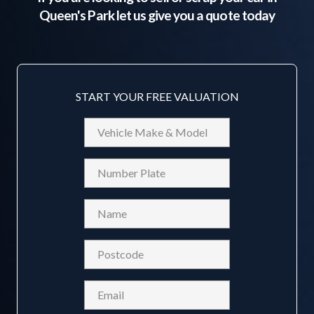
Queen's Park
let us give you a quote today
START YOUR FREE VALUATION
Vehicle
Make
&
Reg
Model
Name
(Required)
Postcode
(Required)
Email
(Required)