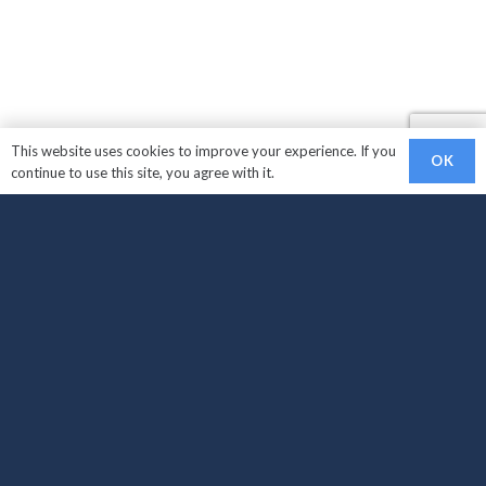
This website uses cookies to improve your experience. If you
OK
continue to use this site, you agree with it.