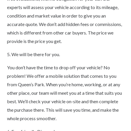
experts will assess your vehicle according to its mileage,
condition and market value in order to give you an
accurate quote. We don’t add hidden fees or commissions,
which is different from other car buyers. The price we
provide is the price you get.
5. We will be there for you.
You don’t have the time to drop off your vehicle? No
problem! We offer a mobile solution that comes to you
from Queen’s Park. When you’re home, working, or at any
other place, our team will meet you at a time that suits you
best. We’ll check your vehicle on-site and then complete
the purchase there. This will save you time, and make the
whole process smoother.