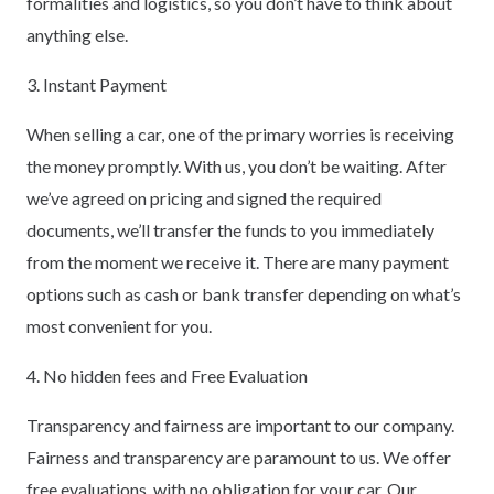
formalities and logistics, so you don’t have to think about
anything else.
3. Instant Payment
When selling a car, one of the primary worries is receiving
the money promptly. With us, you don’t be waiting. After
we’ve agreed on pricing and signed the required
documents, we’ll transfer the funds to you immediately
from the moment we receive it. There are many payment
options such as cash or bank transfer depending on what’s
most convenient for you.
4. No hidden fees and Free Evaluation
Transparency and fairness are important to our company.
Fairness and transparency are paramount to us. We offer
free evaluations, with no obligation for your car. Our