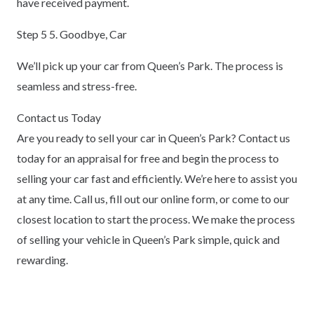
have received payment.
Step 5 5. Goodbye, Car
We’ll pick up your car from Queen’s Park. The process is
seamless and stress-free.
Contact us Today
Are you ready to sell your car in Queen’s Park? Contact us
today for an appraisal for free and begin the process to
selling your car fast and efficiently. We’re here to assist you
at any time. Call us, fill out our online form, or come to our
closest location to start the process. We make the process
of selling your vehicle in Queen’s Park simple, quick and
rewarding.