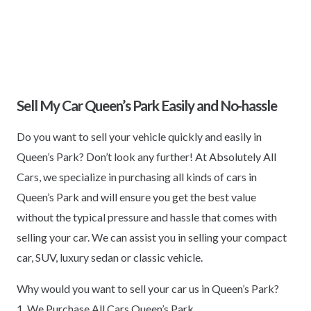
Sell My Car Queen’s Park Easily and No-hassle
Do you want to sell your vehicle quickly and easily in
Queen’s Park? Don’t look any further! At Absolutely All
Cars, we specialize in purchasing all kinds of cars in
Queen’s Park and will ensure you get the best value
without the typical pressure and hassle that comes with
selling your car. We can assist you in selling your compact
car, SUV, luxury sedan or classic vehicle.
Why would you want to sell your car us in Queen’s Park?
1. We Purchase All Cars Queen’s Park