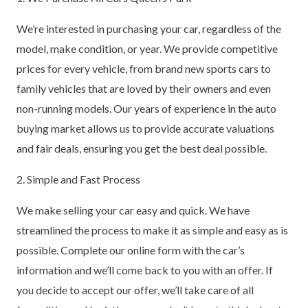
We’re interested in purchasing your car, regardless of the
model, make condition, or year. We provide competitive
prices for every vehicle, from brand new sports cars to
family vehicles that are loved by their owners and even
non-running models. Our years of experience in the auto
buying market allows us to provide accurate valuations
and fair deals, ensuring you get the best deal possible.
2. Simple and Fast Process
We make selling your car easy and quick. We have
streamlined the process to make it as simple and easy as is
possible. Complete our online form with the car’s
information and we’ll come back to you with an offer. If
you decide to accept our offer, we’ll take care of all