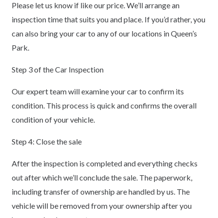
Please let us know if like our price. We’ll arrange an
inspection time that suits you and place. If you’d rather, you
can also bring your car to any of our locations in Queen’s
Park.
Step 3 of the Car Inspection
Our expert team will examine your car to confirm its
condition. This process is quick and confirms the overall
condition of your vehicle.
Step 4: Close the sale
After the inspection is completed and everything checks
out after which we’ll conclude the sale. The paperwork,
including transfer of ownership are handled by us. The
vehicle will be removed from your ownership after you