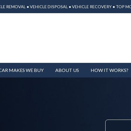
LE REMOVAL ● VEHICLE DISPOSAL ● VEHICLE RECOVERY ● TOP M
CAR MAKES WE BUY
ABOUT US
HOW IT WORKS?