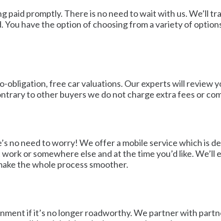
ting paid promptly. There is no need to wait with us. We’ll
 You have the option of choosing from a variety of options
-obligation, free car valuations. Our experts will review y
ntrary to other buyers we do not charge extra fees or comm
e’s no need to worry! We offer a mobile service which is d
at work or somewhere else and at the time you’d like. We’ll
 make the whole process smoother.
onment if it’s no longer roadworthy. We partner with partne