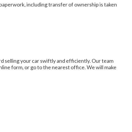
paperwork, including transfer of ownership is taken
d selling your car swiftly and efficiently. Our team
line form, or go to the nearest office. We will make