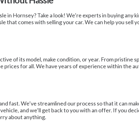
Without Hassle
ssle in Hornsey? Take a look! We’re experts in buying any k
 that comes with selling your car. We can help you sell your
tive of its model, make condition, or year. From pristine sp
 prices for all. We have years of experience within the au
and fast. We’ve streamlined our process so that it can make
 vehicle, and we’ll get back to you with an offer. If you deci
rry about anything.