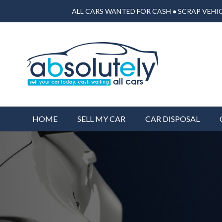
ALL CARS WANTED FOR CASH ● SCRAP VEHIC
HOME
SELL MY CAR
CAR DISPOSAL