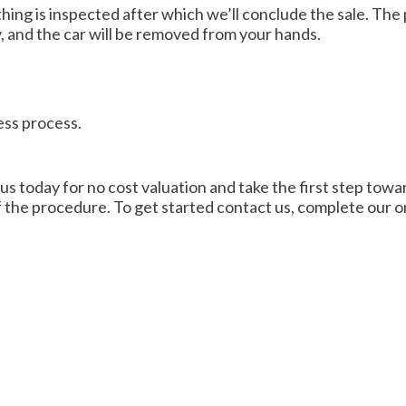
ing is inspected after which we’ll conclude the sale. The 
, and the car will be removed from your hands.
ess process.
us today for no cost valuation and take the first step towar
f the procedure. To get started contact us, complete our on