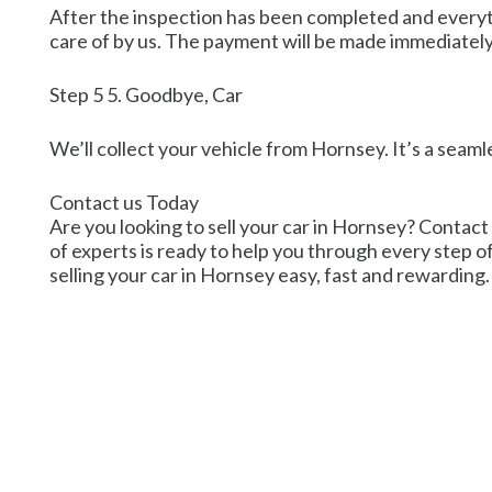
After the inspection has been completed and everyth
care of by us. The payment will be made immediately
Step 5 5. Goodbye, Car
We’ll collect your vehicle from Hornsey. It’s a seaml
Contact us Today
Are you looking to sell your car in Hornsey? Contact 
of experts is ready to help you through every step o
selling your car in Hornsey easy, fast and rewarding.