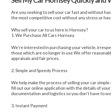
Sell My Car Hornsey Quickly and 
Are you seeking to sell your car fast and without ha
the most competitive cost without any stress or hassle
Why sell your car to us here in Hornsey?
1. We Purchase All Cars Hornsey
We’re interested in purchasing your vehicle, irrespec
those which are no longer in use We offer reasonable
appraisals and fair prices.
2. Simple and Speedy Process
We help make the process of selling your car simple 
fill out our online application with the details of your
documentation and logistics so you don’t have to wo
3. Instant Payment