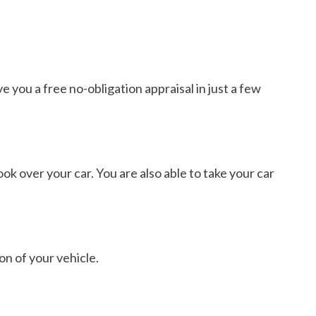
 you a free no-obligation appraisal in just a few
ok over your car. You are also able to take your car
on of your vehicle.