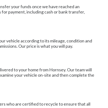
 transfer your funds once we have reached an
 for payment, including cash or bank transfer,
our vehicle according to its mileage, condition and
issions. Our price is what you will pay.
elivered to your home from Hornsey. Our team will
 examine your vehicle on-site and then complete the
rs who are certified to recycle to ensure that all