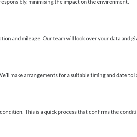
esponsibly, minimising the impact on the environment.
ion and mileage. Our team will look over your data and give
We’ll make arrangements for a suitable timing and date to lo
condition. This is a quick process that confirms the conditi