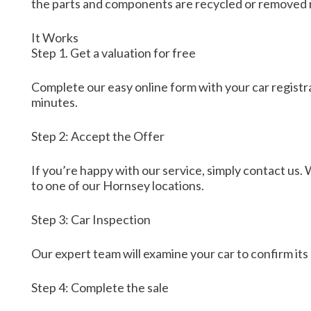
the parts and components are recycled or removed r
It Works
Step 1. Get a valuation for free
Complete our easy online form with your car registrat
minutes.
Step 2: Accept the Offer
If you’re happy with our service, simply contact us. 
to one of our Hornsey locations.
Step 3: Car Inspection
Our expert team will examine your car to confirm its 
Step 4: Complete the sale