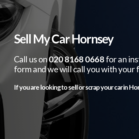
Sell My Car Hornsey
Call us on
020 8168 0668
for an ins
form and we will call you with your 
If you are looking to sell or scrap your car in
Hor