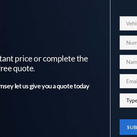
tant price or complete the
free quote.
nsey
let us give you a quote today