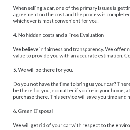
When selling a car, one of the primary issues is get
agreement on the cost and the process is completed.
whichever is most convenient for you.
4. No hidden costs and a Free Evaluation
We believe in fairness and transparency. We offer no
value to provide you with an accurate estimation. Co
5. We will be there for you.
Do you not have the time to bring us your car? Ther
be there for you, no matter if you’re in your home, 
purchase there. This service will save you time and
6. Green Disposal
We will get rid of your car with respect to the envir