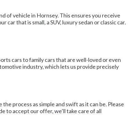
ind of vehicle in Hornsey. This ensures you receive
 car that is small, a SUV, luxury sedan or classic car.
orts cars to family cars that are well-loved or even
tomotive industry, which lets us provide precisely
 the process as simple and swift as it can be. Please
de to accept our offer, we’ll take care of all