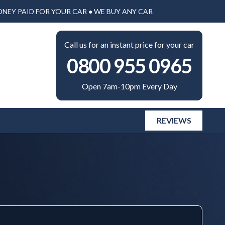
ONEY PAID FOR YOUR CAR ● WE BUY ANY CAR
Call us for an instant price for your car
0800 955 0965
Open 7am-10pm Every Day
REVIEWS