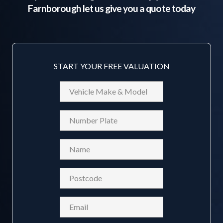
Farnborough
let us give you a quote today
START YOUR FREE VALUATION
Vehicle
Make
&
Reg
Model
Name
(Required)
Postcode
(Required)
Email
(Required)