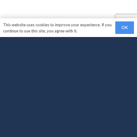
This website uses cookies to improve your experience. If you
OK
continue to use this site, you agree with it.