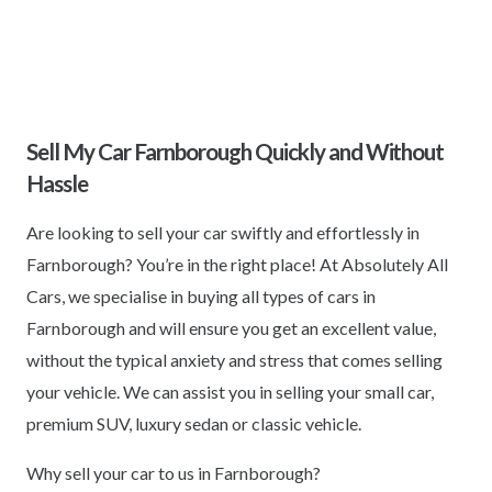
Sell My Car Farnborough Quickly and Without
Hassle
Are looking to sell your car swiftly and effortlessly in
Farnborough? You’re in the right place! At Absolutely All
Cars, we specialise in buying all types of cars in
Farnborough and will ensure you get an excellent value,
without the typical anxiety and stress that comes selling
your vehicle. We can assist you in selling your small car,
premium SUV, luxury sedan or classic vehicle.
Why sell your car to us in Farnborough?