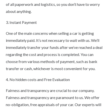
of all paperwork and logistics, so you don’t have to worry
about anything.
3. Instant Payment
One of the main concerns when selling a car is getting
immediately paid. It’s not necessary to wait with us. We’ll
immediately transfer your funds after we’ve reached a deal
regarding the cost and process is completed. You can
choose from various methods of payment, such as bank
transfer or cash, whichever is most convenient for you.
4. No hidden costs and Free Evaluation
Fairness and transparency are crucial to our company.
Fairness and transparency are paramount to us. We offer
no-obligation, free appraisals of your car. Our experts will