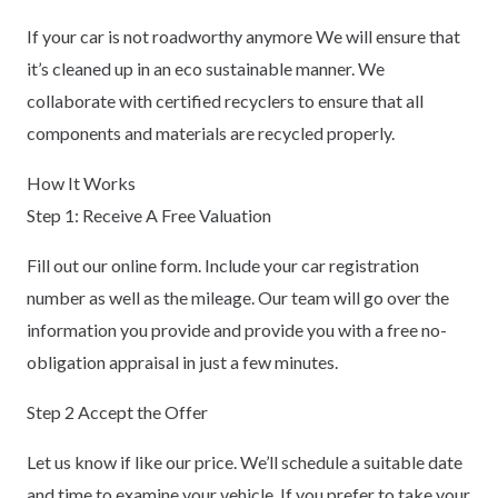
If your car is not roadworthy anymore We will ensure that
it’s cleaned up in an eco sustainable manner. We
collaborate with certified recyclers to ensure that all
components and materials are recycled properly.
How It Works
Step 1: Receive A Free Valuation
Fill out our online form. Include your car registration
number as well as the mileage. Our team will go over the
information you provide and provide you with a free no-
obligation appraisal in just a few minutes.
Step 2 Accept the Offer
Let us know if like our price. We’ll schedule a suitable date
and time to examine your vehicle. If you prefer to take your