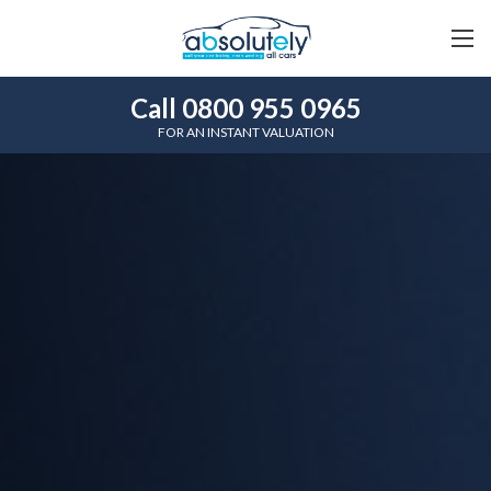
Call 0800 955 0965
FOR AN INSTANT VALUATION