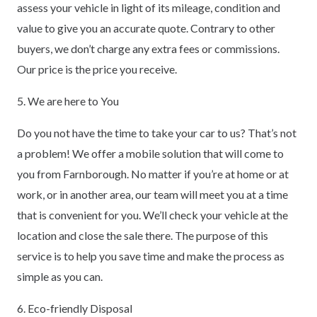
assess your vehicle in light of its mileage, condition and
value to give you an accurate quote. Contrary to other
buyers, we don’t charge any extra fees or commissions.
Our price is the price you receive.
5. We are here to You
Do you not have the time to take your car to us? That’s not
a problem! We offer a mobile solution that will come to
you from Farnborough. No matter if you’re at home or at
work, or in another area, our team will meet you at a time
that is convenient for you. We’ll check your vehicle at the
location and close the sale there. The purpose of this
service is to help you save time and make the process as
simple as you can.
6. Eco-friendly Disposal