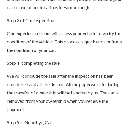
car to one of our locations in Farnborough.
Step 3 of Car Inspection
Our experienced team will assess your vehicle to verify the
condition of the vehicle. This process is quick and confirms
the condition of your car.
Step 4: completing the sale
We will conclude the sale after the inspection has been
completed and all checks out. All the paperwork including
the transfer of ownership will be handled by us. The car is
removed from your ownership when you receive the
payment.
Step 5 5. Goodbye, Car