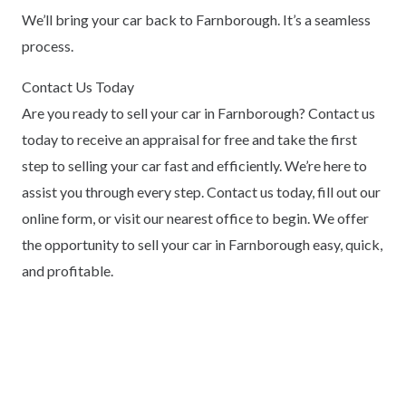
We’ll bring your car back to Farnborough. It’s a seamless
process.
Contact Us Today
Are you ready to sell your car in Farnborough? Contact us
today to receive an appraisal for free and take the first
step to selling your car fast and efficiently. We’re here to
assist you through every step. Contact us today, fill out our
online form, or visit our nearest office to begin. We offer
the opportunity to sell your car in Farnborough easy, quick,
and profitable.