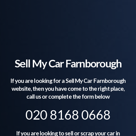
Sell My Car Farnborough
If you are looking for a Sell My Car
Farnborough
website, then you have come to the right place,
call us or complete the form below
020 8168 0668
If you are looking to sell or scrap your car in