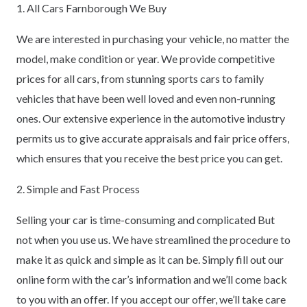
1. All Cars Farnborough We Buy
We are interested in purchasing your vehicle, no matter the
model, make condition or year. We provide competitive
prices for all cars, from stunning sports cars to family
vehicles that have been well loved and even non-running
ones. Our extensive experience in the automotive industry
permits us to give accurate appraisals and fair price offers,
which ensures that you receive the best price you can get.
2. Simple and Fast Process
Selling your car is time-consuming and complicated But
not when you use us. We have streamlined the procedure to
make it as quick and simple as it can be. Simply fill out our
online form with the car’s information and we’ll come back
to you with an offer. If you accept our offer, we’ll take care