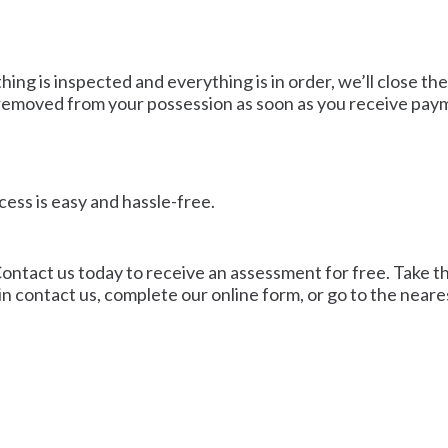
ng is inspected and everything is in order, we’ll close the
e removed from your possession as soon as you receive pay
cess is easy and hassle-free.
ontact us today to receive an assessment for free. Take the 
n contact us, complete our online form, or go to the neare