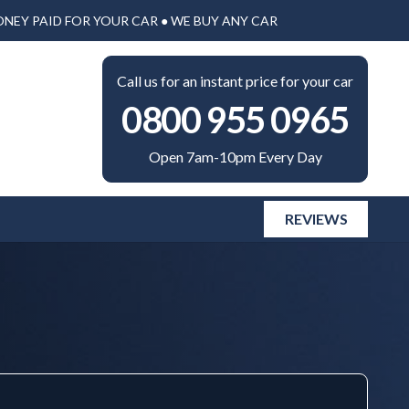
ONEY PAID FOR YOUR CAR ● WE BUY ANY CAR
Call us for an instant price for your car
0800 955 0965
Open 7am-10pm Every Day
REVIEWS