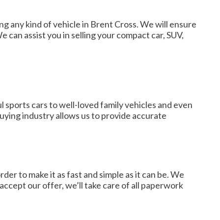
ing any kind of vehicle in Brent Cross. We will ensure
e can assist you in selling your compact car, SUV,
l sports cars to well-loved family vehicles and even
uying industry allows us to provide accurate
er to make it as fast and simple as it can be. We
ccept our offer, we’ll take care of all paperwork