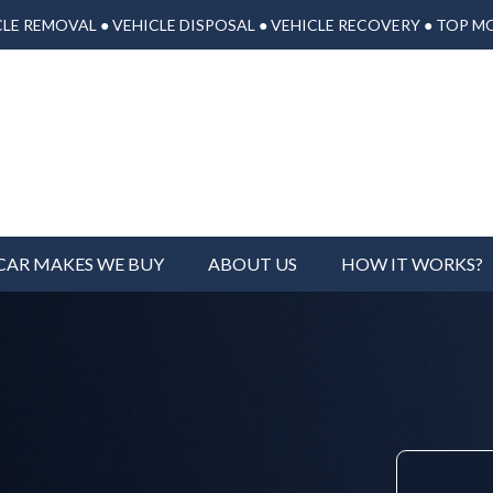
LE REMOVAL ● VEHICLE DISPOSAL ● VEHICLE RECOVERY ● TOP M
CAR MAKES WE BUY
ABOUT US
HOW IT WORKS?