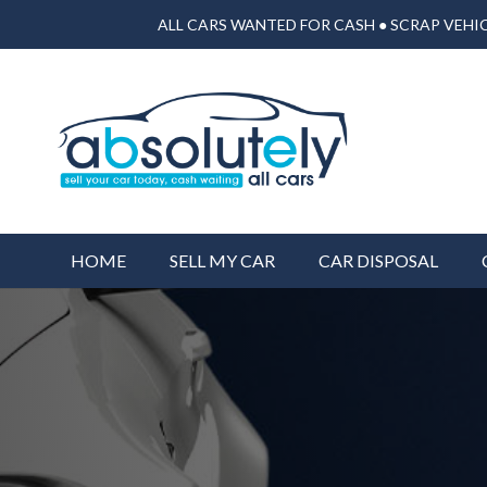
ALL CARS WANTED FOR CASH ● SCRAP VEHIC
HOME
SELL MY CAR
CAR DISPOSAL