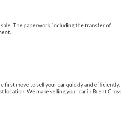
 sale. The paperwork, including the transfer of
ment.
first move to sell your car quickly and efficiently.
st location. We make selling your car in Brent Cross