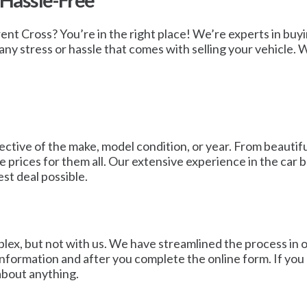
 Hassle-Free
Brent Cross? You’re in the right place! We’re experts in buy
ny stress or hassle that comes with selling your vehicle. W
ective of the make, model condition, or year. From beautifu
prices for them all. Our extensive experience in the car b
est deal possible.
ex, but not with us. We have streamlined the process in ord
formation and after you complete the online form. If you a
about anything.