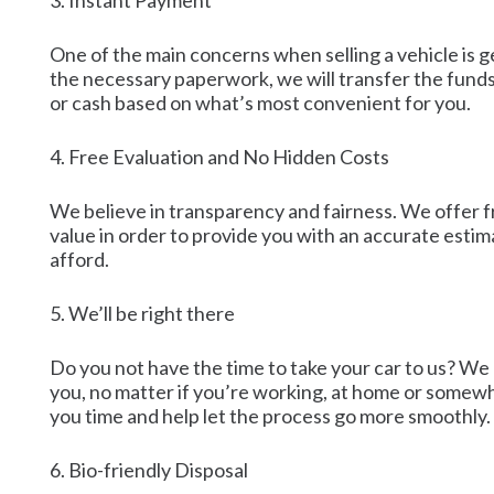
3. Instant Payment
One of the main concerns when selling a vehicle is 
the necessary paperwork, we will transfer the funds
or cash based on what’s most convenient for you.
4. Free Evaluation and No Hidden Costs
We believe in transparency and fairness. We offer fre
value in order to provide you with an accurate esti
afford.
5. We’ll be right there
Do you not have the time to take your car to us? We c
you, no matter if you’re working, at home or somewhe
you time and help let the process go more smoothly.
6. Bio-friendly Disposal