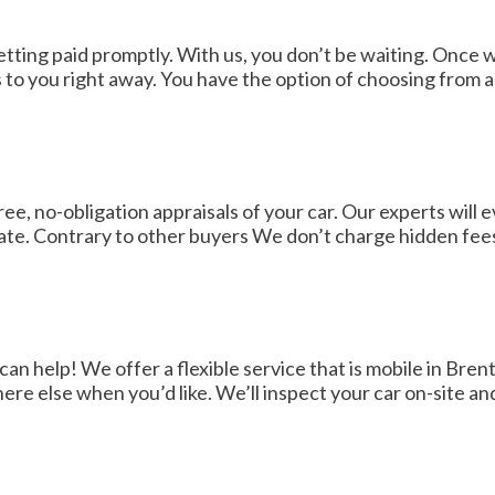
getting paid promptly. With us, you don’t be waiting. Onc
 to you right away. You have the option of choosing from 
e, no-obligation appraisals of your car. Our experts will e
mate. Contrary to other buyers We don’t charge hidden fe
an help! We offer a flexible service that is mobile in Bre
re else when you’d like. We’ll inspect your car on-site an