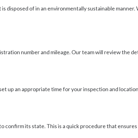
t is disposed of in an environmentally sustainable manner.
egistration number and mileage. Our team will review the de
 set up an appropriate time for your inspection and location. 
o confirm its state. This is a quick procedure that ensures