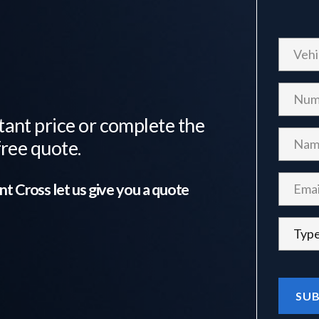
tant price or complete the
free quote.
nt Cross
let us give you a quote