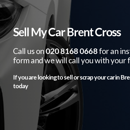
Sell My Car Brent Cross
Call us on
020 8168 0668
for an ins
form and we will call you with your 
If you are looking to sell or scrap your car in
Bre
today