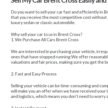
Sell My Car Brent Cross Easily and
Do you want to sell your car fast and efficiently in 
that you receive the most competitive cost without a
luxury sedan or classic automobile.
Why sell your car to us in Brent Cross?
1. We Purchase All Cars Brent Cross
We are interested in purchasing your vehicle, irresp
ones that have stopped running We offer reasonable 
valuations and fair prices, making sure you get the b
2. Fast and Easy Process
Selling your vehicle can be time-consuming and compl
will make you an offer when we have received your in
and logistics, which means you don’t need to worry 