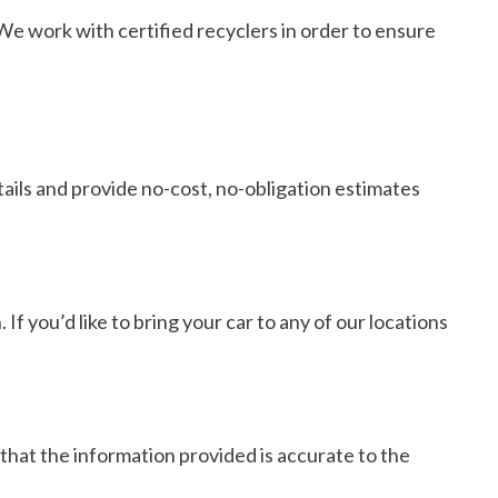
 We work with certified recyclers in order to ensure
tails and provide no-cost, no-obligation estimates
If you’d like to bring your car to any of our locations
 that the information provided is accurate to the