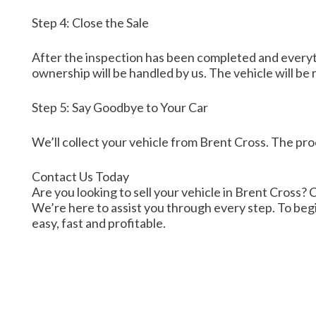
Step 4: Close the Sale
After the inspection has been completed and everythi
ownership will be handled by us. The vehicle will b
Step 5: Say Goodbye to Your Car
We’ll collect your vehicle from Brent Cross. The pro
Contact Us Today
Are you looking to sell your vehicle in Brent Cross? C
We’re here to assist you through every step. To begi
easy, fast and profitable.