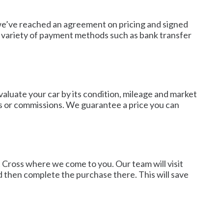
e we’ve reached an agreement on pricing and signed
a variety of payment methods such as bank transfer
valuate your car by its condition, mileage and market
es or commissions. We guarantee a price you can
nt Cross where we come to you. Our team will visit
d then complete the purchase there. This will save