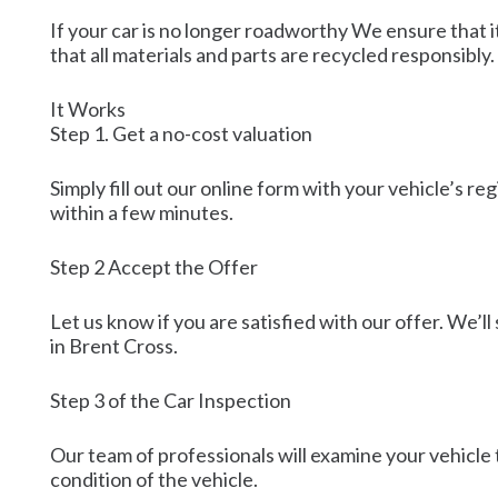
If your car is no longer roadworthy We ensure that i
that all materials and parts are recycled responsibly.
It Works
Step 1. Get a no-cost valuation
Simply fill out our online form with your vehicle’s r
within a few minutes.
Step 2 Accept the Offer
Let us know if you are satisfied with our offer. We’ll
in Brent Cross.
Step 3 of the Car Inspection
Our team of professionals will examine your vehicle t
condition of the vehicle.