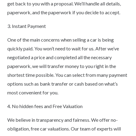
get back to you with a proposal. We’ll handle all details,
paperwork, and the paperwork if you decide to accept.
3. Instant Payment
One of the main concerns when selling a car is being
quickly paid. You won’t need to wait for us. After we’ve
negotiated a price and completed all the necessary
paperwork, we will transfer money to you right in the
shortest time possible. You can select from many payment
options such as bank transfer or cash based on what’s
most convenient for you.
4. No hidden fees and Free Valuation
We believe in transparency and fairness. We offer no-
obligation, free car valuations. Our team of experts will