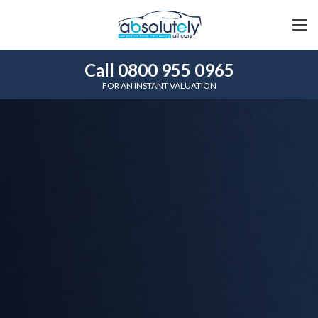
Call 0800 955 0965
FOR AN INSTANT VALUATION