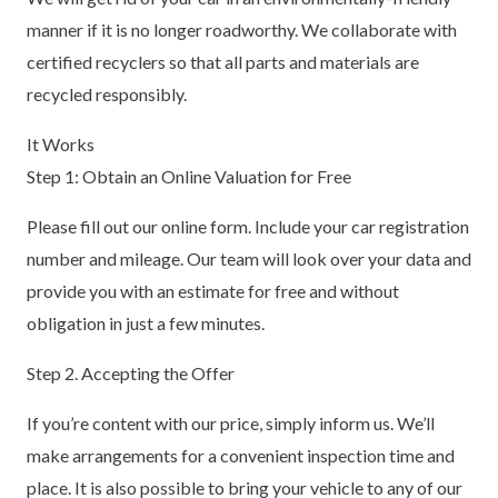
manner if it is no longer roadworthy. We collaborate with
certified recyclers so that all parts and materials are
recycled responsibly.
It Works
Step 1: Obtain an Online Valuation for Free
Please fill out our online form. Include your car registration
number and mileage. Our team will look over your data and
provide you with an estimate for free and without
obligation in just a few minutes.
Step 2. Accepting the Offer
If you’re content with our price, simply inform us. We’ll
make arrangements for a convenient inspection time and
place. It is also possible to bring your vehicle to any of our