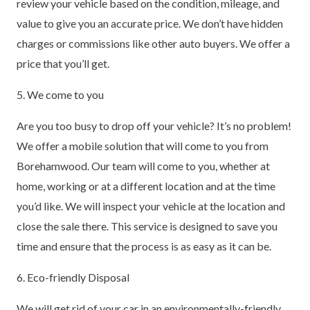
review your vehicle based on the condition, mileage, and
value to give you an accurate price. We don’t have hidden
charges or commissions like other auto buyers. We offer a
price that you’ll get.
5. We come to you
Are you too busy to drop off your vehicle? It’s no problem!
We offer a mobile solution that will come to you from
Borehamwood. Our team will come to you, whether at
home, working or at a different location and at the time
you’d like. We will inspect your vehicle at the location and
close the sale there. This service is designed to save you
time and ensure that the process is as easy as it can be.
6. Eco-friendly Disposal
We will get rid of your car in an environmentally-friendly