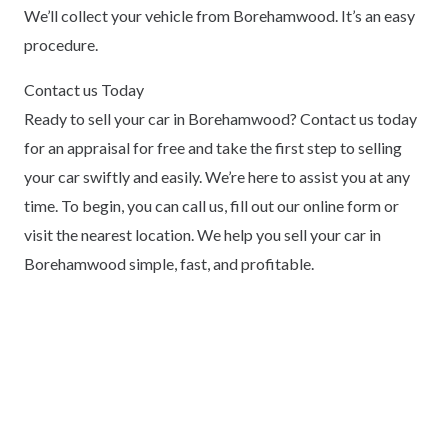
We’ll collect your vehicle from Borehamwood. It’s an easy
procedure.
Contact us Today
Ready to sell your car in Borehamwood? Contact us today
for an appraisal for free and take the first step to selling
your car swiftly and easily. We’re here to assist you at any
time. To begin, you can call us, fill out our online form or
visit the nearest location. We help you sell your car in
Borehamwood simple, fast, and profitable.