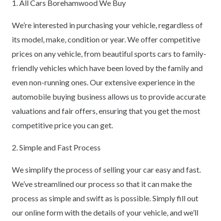
1. All Cars Borehamwood We Buy
We’re interested in purchasing your vehicle, regardless of
its model, make, condition or year. We offer competitive
prices on any vehicle, from beautiful sports cars to family-
friendly vehicles which have been loved by the family and
even non-running ones. Our extensive experience in the
automobile buying business allows us to provide accurate
valuations and fair offers, ensuring that you get the most
competitive price you can get.
2. Simple and Fast Process
We simplify the process of selling your car easy and fast.
We’ve streamlined our process so that it can make the
process as simple and swift as is possible. Simply fill out
our online form with the details of your vehicle, and we’ll