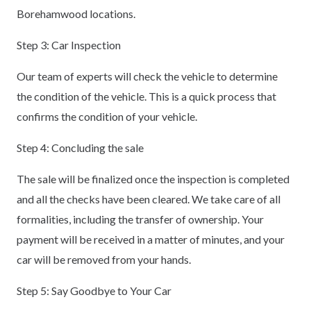
Borehamwood locations.
Step 3: Car Inspection
Our team of experts will check the vehicle to determine
the condition of the vehicle. This is a quick process that
confirms the condition of your vehicle.
Step 4: Concluding the sale
The sale will be finalized once the inspection is completed
and all the checks have been cleared. We take care of all
formalities, including the transfer of ownership. Your
payment will be received in a matter of minutes, and your
car will be removed from your hands.
Step 5: Say Goodbye to Your Car