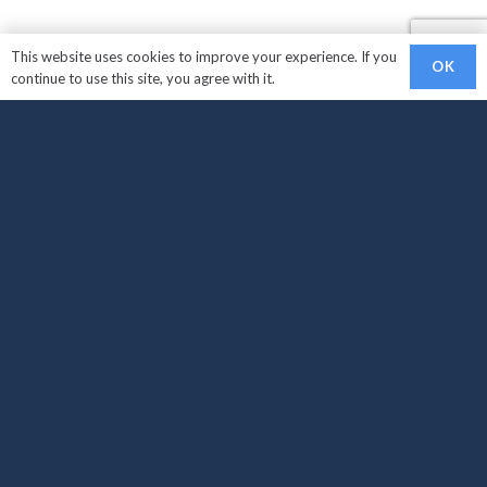
This website uses cookies to improve your experience. If you
OK
continue to use this site, you agree with it.