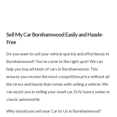
Sell My Car Borehamwood Easily and Hassle-
Free
Do you want to sell your vehicle quickly and effortlessly in
Borehamwood? You’ve come to the right spot! We can
help you buy all kinds of cars in Borehamwood. This
ensures you receive the most competitive price without all
the stress and hassle that comes with selling a vehicle. We
can assist you in selling your small car, SUV, luxury sedan or
classic automobile.
Why should you sell your Car to Us in Borehamwood?