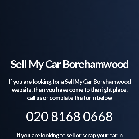
Sell My Car Borehamwood
If you are looking for a Sell My Car
Borehamwood
website, then you have come to the right place,
call us or complete the form below
020 8168 0668
If you are looking to sell or scrap your car in