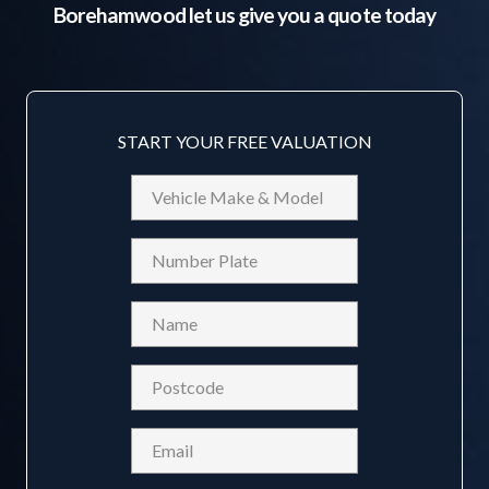
Borehamwood
let us give you a quote today
START YOUR FREE VALUATION
Vehicle
Make
&
Reg
Model
Name
(Required)
Postcode
(Required)
Email
(Required)