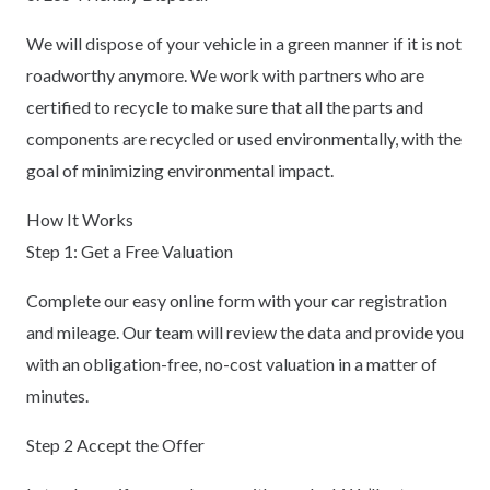
We will dispose of your vehicle in a green manner if it is not
roadworthy anymore. We work with partners who are
certified to recycle to make sure that all the parts and
components are recycled or used environmentally, with the
goal of minimizing environmental impact.
How It Works
Step 1: Get a Free Valuation
Complete our easy online form with your car registration
and mileage. Our team will review the data and provide you
with an obligation-free, no-cost valuation in a matter of
minutes.
Step 2 Accept the Offer