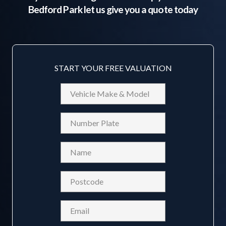
Bedford Park
let us give you a quote today
START YOUR FREE VALUATION
Vehicle
Make
&
Reg
Model
Name
(Required)
Postcode
(Required)
Email
(Required)