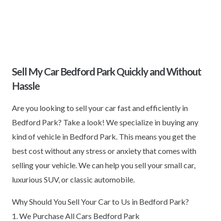
Sell My Car Bedford Park Quickly and Without
Hassle
Are you looking to sell your car fast and efficiently in
Bedford Park? Take a look! We specialize in buying any
kind of vehicle in Bedford Park. This means you get the
best cost without any stress or anxiety that comes with
selling your vehicle. We can help you sell your small car,
luxurious SUV, or classic automobile.
Why Should You Sell Your Car to Us in Bedford Park?
1. We Purchase All Cars Bedford Park