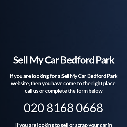
Sell My Car Bedford Park
If you are looking for a Sell My Car
Bedford Park
website, then you have come to the right place,
call us or complete the form below
020 8168 0668
If you are looking to sell or scrap your car in