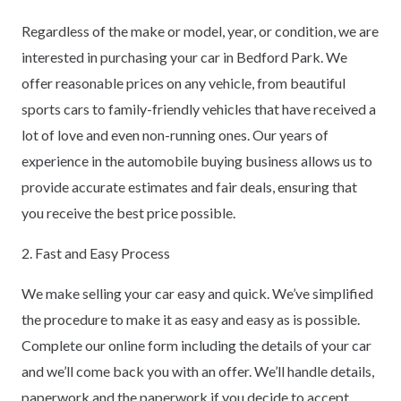
Regardless of the make or model, year, or condition, we are
interested in purchasing your car in Bedford Park. We
offer reasonable prices on any vehicle, from beautiful
sports cars to family-friendly vehicles that have received a
lot of love and even non-running ones. Our years of
experience in the automobile buying business allows us to
provide accurate estimates and fair deals, ensuring that
you receive the best price possible.
2. Fast and Easy Process
We make selling your car easy and quick. We’ve simplified
the procedure to make it as easy and easy as is possible.
Complete our online form including the details of your car
and we’ll come back you with an offer. We’ll handle details,
paperwork and the paperwork if you decide to accept.