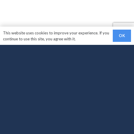
This website uses cookies to improve your experience. If you
OK
continue to use this site, you agree with it.