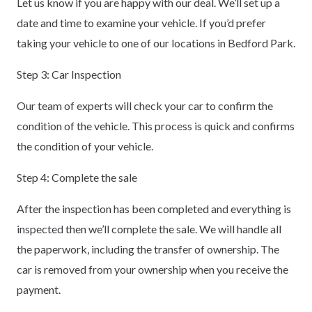
Let us know if you are happy with our deal. We’ll set up a
date and time to examine your vehicle. If you’d prefer
taking your vehicle to one of our locations in Bedford Park.
Step 3: Car Inspection
Our team of experts will check your car to confirm the
condition of the vehicle. This process is quick and confirms
the condition of your vehicle.
Step 4: Complete the sale
After the inspection has been completed and everything is
inspected then we’ll complete the sale. We will handle all
the paperwork, including the transfer of ownership. The
car is removed from your ownership when you receive the
payment.