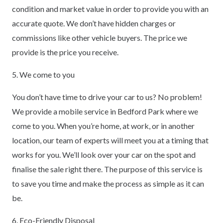
condition and market value in order to provide you with an
accurate quote. We don’t have hidden charges or
commissions like other vehicle buyers. The price we
provide is the price you receive.
5. We come to you
You don’t have time to drive your car to us? No problem!
We provide a mobile service in Bedford Park where we
come to you. When you’re home, at work, or in another
location, our team of experts will meet you at a timing that
works for you. We’ll look over your car on the spot and
finalise the sale right there. The purpose of this service is
to save you time and make the process as simple as it can
be.
6. Eco-Friendly Disposal