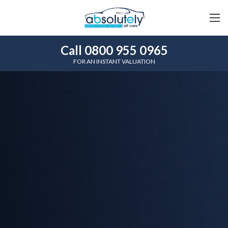
Call 0800 955 0965
FOR AN INSTANT VALUATION