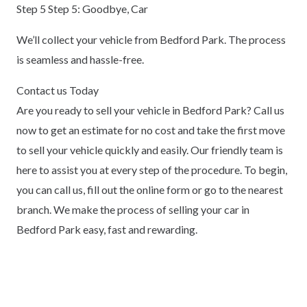
Step 5 Step 5: Goodbye, Car
We’ll collect your vehicle from Bedford Park. The process
is seamless and hassle-free.
Contact us Today
Are you ready to sell your vehicle in Bedford Park? Call us
now to get an estimate for no cost and take the first move
to sell your vehicle quickly and easily. Our friendly team is
here to assist you at every step of the procedure. To begin,
you can call us, fill out the online form or go to the nearest
branch. We make the process of selling your car in
Bedford Park easy, fast and rewarding.