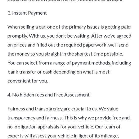
3. Instant Payment
When selling a car, one of the primary issues is getting paid
promptly. With us, you don’t be waiting. After we’ve agreed
on prices and filled out the required paperwork, we’ll send
the money to you straight in the shortest time possible.
You can select from a range of payment methods, including
bank transfer or cash depending on what is most
convenient for you.
4. No hidden fees and Free Assessment
Fairness and transparency are crucial to us. We value
transparency and fairness. This is why we provide free and
no-obligation appraisals for your vehicle. Our team of
experts will assess your vehicle in light of its mileage,