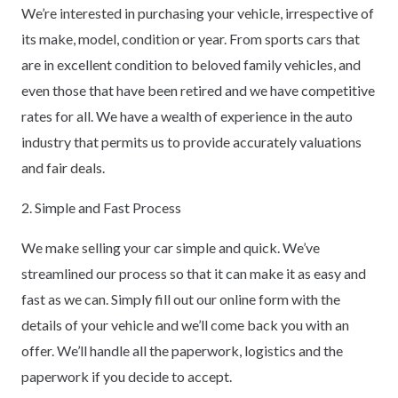
We’re interested in purchasing your vehicle, irrespective of
its make, model, condition or year. From sports cars that
are in excellent condition to beloved family vehicles, and
even those that have been retired and we have competitive
rates for all. We have a wealth of experience in the auto
industry that permits us to provide accurately valuations
and fair deals.
2. Simple and Fast Process
We make selling your car simple and quick. We’ve
streamlined our process so that it can make it as easy and
fast as we can. Simply fill out our online form with the
details of your vehicle and we’ll come back you with an
offer. We’ll handle all the paperwork, logistics and the
paperwork if you decide to accept.