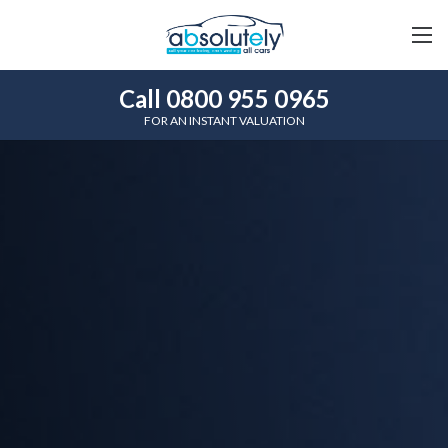
Call 0800 955 0965
FOR AN INSTANT VALUATION