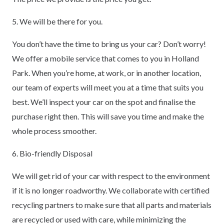
5. We will be there for you.
You don’t have the time to bring us your car? Don’t worry!
We offer a mobile service that comes to you in Holland
Park. When you’re home, at work, or in another location,
our team of experts will meet you at a time that suits you
best. We’ll inspect your car on the spot and finalise the
purchase right then. This will save you time and make the
whole process smoother.
6. Bio-friendly Disposal
We will get rid of your car with respect to the environment
if it is no longer roadworthy. We collaborate with certified
recycling partners to make sure that all parts and materials
are recycled or used with care, while minimizing the