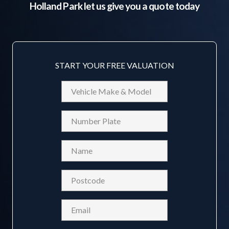
Holland Park
let us give you a quote today
START YOUR FREE VALUATION
Vehicle
Make
&
Reg
Model
Name
(Required)
Postcode
(Required)
Email
(Required)