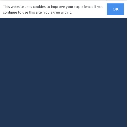
This website uses cookies to improve your experience. If you
OK
continue to use this site, you agree with it.