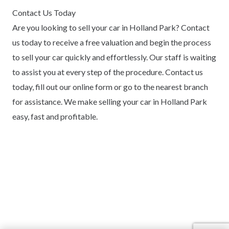
Contact Us Today
Are you looking to sell your car in Holland Park? Contact
us today to receive a free valuation and begin the process
to sell your car quickly and effortlessly. Our staff is waiting
to assist you at every step of the procedure. Contact us
today, fill out our online form or go to the nearest branch
for assistance. We make selling your car in Holland Park
easy, fast and profitable.