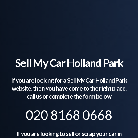
Sell My Car Holland Park
If you are looking for a Sell My Car
Holland Park
website, then you have come to the right place,
call us or complete the form below
020 8168 0668
If you are looking to sell or scrap your car in