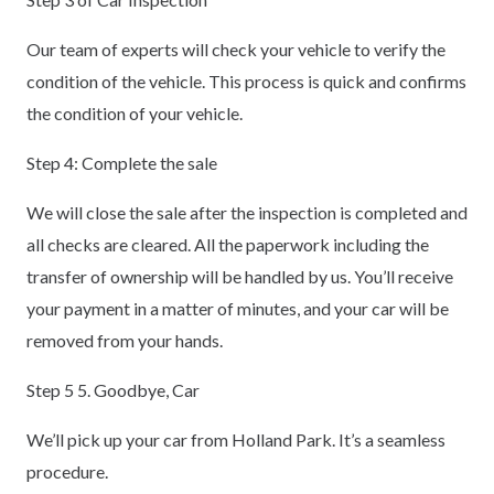
Our team of experts will check your vehicle to verify the
condition of the vehicle. This process is quick and confirms
the condition of your vehicle.
Step 4: Complete the sale
We will close the sale after the inspection is completed and
all checks are cleared. All the paperwork including the
transfer of ownership will be handled by us. You’ll receive
your payment in a matter of minutes, and your car will be
removed from your hands.
Step 5 5. Goodbye, Car
We’ll pick up your car from Holland Park. It’s a seamless
procedure.