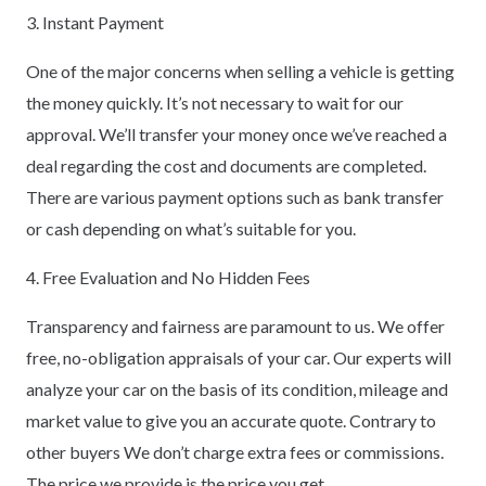
3. Instant Payment
One of the major concerns when selling a vehicle is getting
the money quickly. It’s not necessary to wait for our
approval. We’ll transfer your money once we’ve reached a
deal regarding the cost and documents are completed.
There are various payment options such as bank transfer
or cash depending on what’s suitable for you.
4. Free Evaluation and No Hidden Fees
Transparency and fairness are paramount to us. We offer
free, no-obligation appraisals of your car. Our experts will
analyze your car on the basis of its condition, mileage and
market value to give you an accurate quote. Contrary to
other buyers We don’t charge extra fees or commissions.
The price we provide is the price you get.