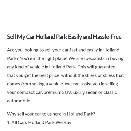
Sell My Car Holland Park Easily and Hassle-Free
Are you looking to sell your car fast and easily in Holland
Park? You’re in the right place! We are specialists in buying
any kind of vehicle in Holland Park. This will guarantee
that you get the best price, without the stress or stress that
comes from selling a vehicle. We can assist you in selling
your compact car, premium SUV, luxury sedan or classic
automobile.
Why sell your car to us here in Holland Park?
1. All Cars Holland Park We Buy