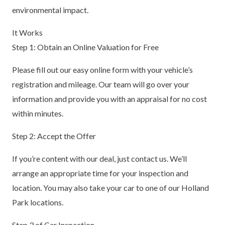
environmental impact.
It Works
Step 1: Obtain an Online Valuation for Free
Please fill out our easy online form with your vehicle’s
registration and mileage. Our team will go over your
information and provide you with an appraisal for no cost
within minutes.
Step 2: Accept the Offer
If you’re content with our deal, just contact us. We’ll
arrange an appropriate time for your inspection and
location. You may also take your car to one of our Holland
Park locations.
Step 3 of Car Inspection