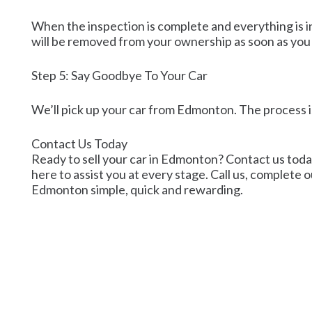
When the inspection is complete and everything is in 
will be removed from your ownership as soon as you
Step 5: Say Goodbye To Your Car
We’ll pick up your car from Edmonton. The process i
Contact Us Today
Ready to sell your car in Edmonton? Contact us today 
here to assist you at every stage. Call us, complete o
Edmonton simple, quick and rewarding.