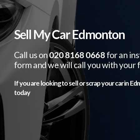
Sell My Car Edmonton
Call us on
020 8168 0668
for an ins
form and we will call you with your 
If you are looking to sell or scrap your car in
Ed
today