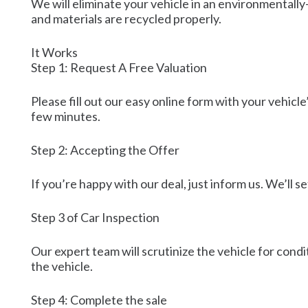
We will eliminate your vehicle in an environmentally-
and materials are recycled properly.
It Works
Step 1: Request A Free Valuation
Please fill out our easy online form with your vehicle
few minutes.
Step 2: Accepting the Offer
If you’re happy with our deal, just inform us. We’ll 
Step 3 of Car Inspection
Our expert team will scrutinize the vehicle for condit
the vehicle.
Step 4: Complete the sale