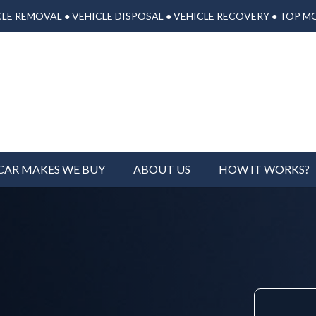
LE REMOVAL ● VEHICLE DISPOSAL ● VEHICLE RECOVERY ● TOP M
CAR MAKES WE BUY
ABOUT US
HOW IT WORKS?