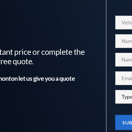
tant price or complete the
free quote.
monton
let us give you a quote