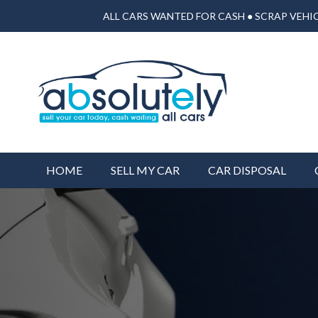
ALL CARS WANTED FOR CASH ● SCRAP VEHIC
HOME
SELL MY CAR
CAR DISPOSAL