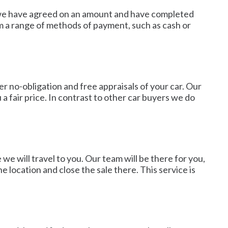
nce we have agreed on an amount and have completed
om a range of methods of payment, such as cash or
 no-obligation and free appraisals of your car. Our
a fair price. In contrast to other car buyers we do
we will travel to you. Our team will be there for you,
 location and close the sale there. This service is