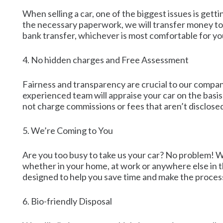
When selling a car, one of the biggest issues is get
the necessary paperwork, we will transfer money to 
bank transfer, whichever is most comfortable for yo
4. No hidden charges and Free Assessment
Fairness and transparency are crucial to our compan
experienced team will appraise your car on the basis 
not charge commissions or fees that aren’t disclosed
5. We’re Coming to You
Are you too busy to take us your car? No problem! We 
whether in your home, at work or anywhere else in the
designed to help you save time and make the process
6. Bio-friendly Disposal