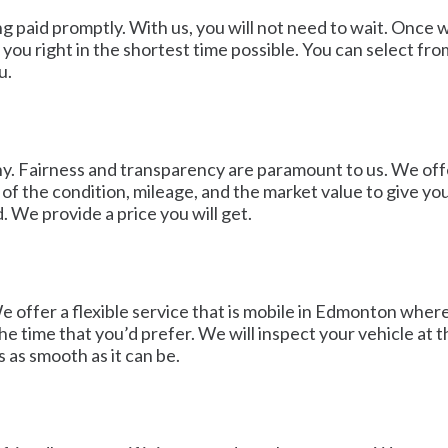
ting paid promptly. With us, you will not need to wait. O
you right in the shortest time possible. You can select fr
u.
y. Fairness and transparency are paramount to us. We offer
of the condition, mileage, and the market value to give you 
. We provide a price you will get.
offer a flexible service that is mobile in Edmonton where 
 time that you’d prefer. We will inspect your vehicle at the
 as smooth as it can be.