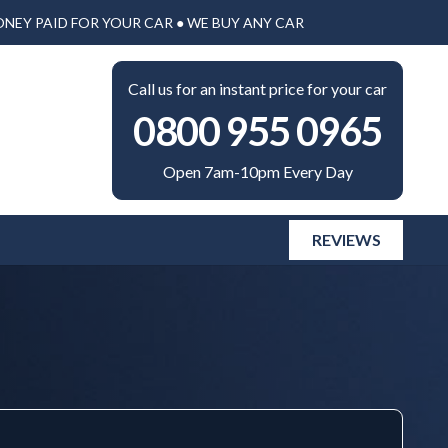
ONEY PAID FOR YOUR CAR ● WE BUY ANY CAR
Call us for an instant price for your car
0800 955 0965
Open 7am-10pm Every Day
REVIEWS