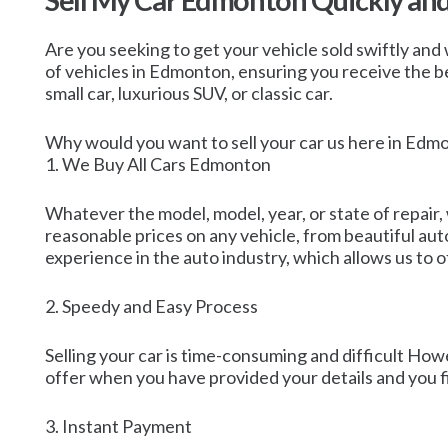
Sell My Car Edmonton Quickly an
Are you seeking to get your vehicle sold swiftly and 
of vehicles in Edmonton, ensuring you receive the bes
small car, luxurious SUV, or classic car.
Why would you want to sell your car us here in Edm
1. We Buy All Cars Edmonton
Whatever the model, model, year, or state of repair,
reasonable prices on any vehicle, from beautiful au
experience in the auto industry, which allows us to o
2. Speedy and Easy Process
Selling your car is time-consuming and difficult Howe
offer when you have provided your details and you fi
3. Instant Payment