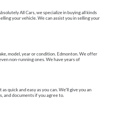
solutely All Cars, we specialize in buying all kinds
lling your vehicle. We can assist you in selling your
 make, model, year or condition. Edmonton. We offer
d even non-running ones. We have years of
 as quick and easy as you can. We’ll give you an
cs, and documents if you agree to.