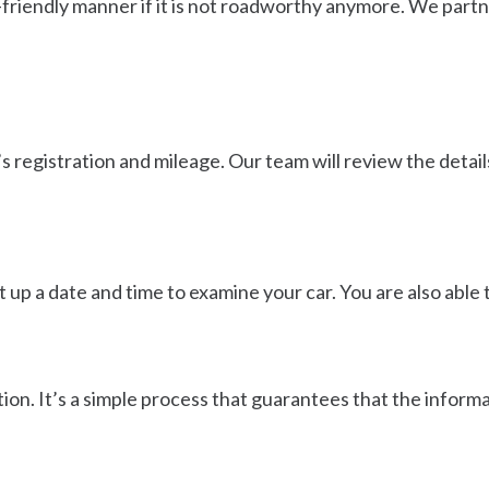
friendly manner if it is not roadworthy anymore. We partne
’s registration and mileage. Our team will review the detail
set up a date and time to examine your car. You are also abl
ion. It’s a simple process that guarantees that the informat