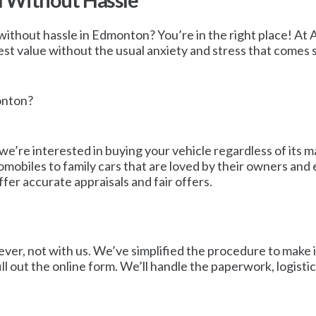
d Without Hassle
without hassle in Edmonton? You’re in the right place! At Ab
t value without the usual anxiety and stress that comes se
onton?
 we’re interested in buying your vehicle regardless of its
tomobiles to family cars that are loved by their owners an
ffer accurate appraisals and fair offers.
ver, not with us. We’ve simplified the procedure to make it
ll out the online form. We’ll handle the paperwork, logisti