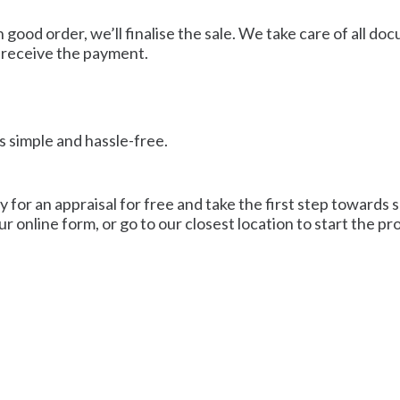
good order, we’ll finalise the sale. We take care of all do
 receive the payment.
s simple and hassle-free.
for an appraisal for free and take the first step towards se
ur online form, or go to our closest location to start the p