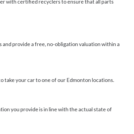
r with certified recyclers to ensure that all parts
s and provide a free, no-obligation valuation within a
e to take your car to one of our Edmonton locations.
ion you provide is in line with the actual state of