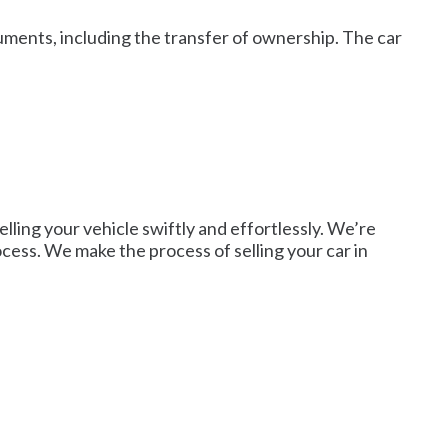
cuments, including the transfer of ownership. The car
lling your vehicle swiftly and effortlessly. We’re
rocess. We make the process of selling your car in