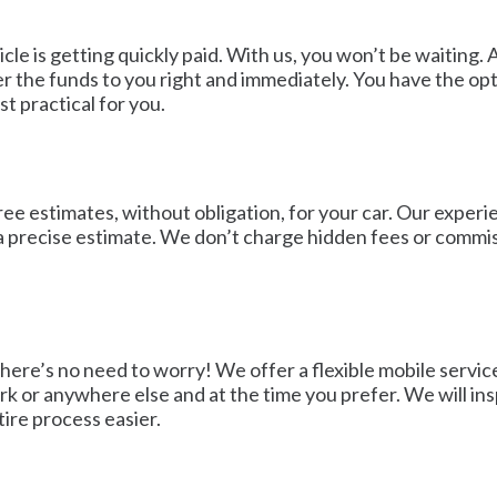
cle is getting quickly paid. With us, you won’t be waiting
 the funds to you right and immediately. You have the opt
t practical for you.
ee estimates, without obligation, for your car. Our experi
u a precise estimate. We don’t charge hidden fees or commis
There’s no need to worry! We offer a flexible mobile serv
k or anywhere else and at the time you prefer. We will insp
tire process easier.