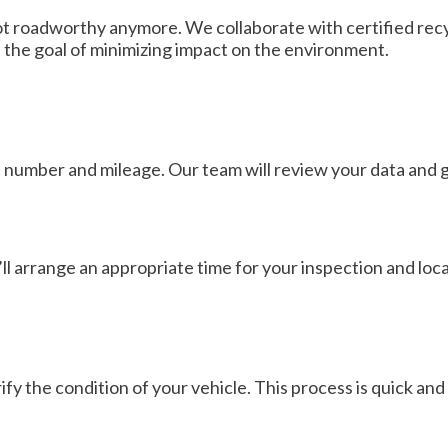
is not roadworthy anymore. We collaborate with certified re
h the goal of minimizing impact on the environment.
on number and mileage. Our team will review your data and g
’ll arrange an appropriate time for your inspection and loca
fy the condition of your vehicle. This process is quick and