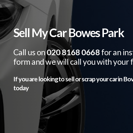
Sell My Car Bowes Park
Call us on
020 8168 0668
for an ins
form and we will call you with your 
If you are looking to sell or scrap your car in
Bow
today