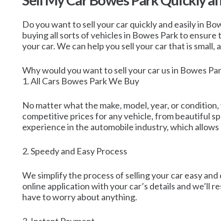
Sell My Car Bowes Park Quickly a
Do you want to sell your car quickly and easily in Bo
buying all sorts of vehicles in Bowes Park to ensure
your car. We can help you sell your car that is small, 
Why would you want to sell your car us in Bowes Pa
1. All Cars Bowes Park We Buy
No matter what the make, model, year, or condition,
competitive prices for any vehicle, from beautiful s
experience in the automobile industry, which allows u
2. Speedy and Easy Process
We simplify the process of selling your car easy and 
online application with your car’s details and we’ll r
have to worry about anything.