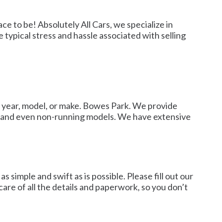
e to be! Absolutely All Cars, we specialize in
 typical stress and hassle associated with selling
e year, model, or make. Bowes Park. We provide
love and even non-running models. We have extensive
simple and swift as is possible. Please fill out our
 care of all the details and paperwork, so you don’t