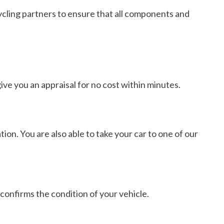
cycling partners to ensure that all components and
ive you an appraisal for no cost within minutes.
tion. You are also able to take your car to one of our
 confirms the condition of your vehicle.