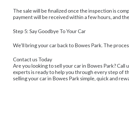
The sale will be finalized once the inspection is co
payment will be received within a few hours, and th
Step 5: Say Goodbye To Your Car
We’ll bring your car back to Bowes Park. The proces
Contact us Today
Are you looking to sell your car in Bowes Park? Call u
experts is ready to help you through every step of t
selling your car in Bowes Park simple, quick and rew