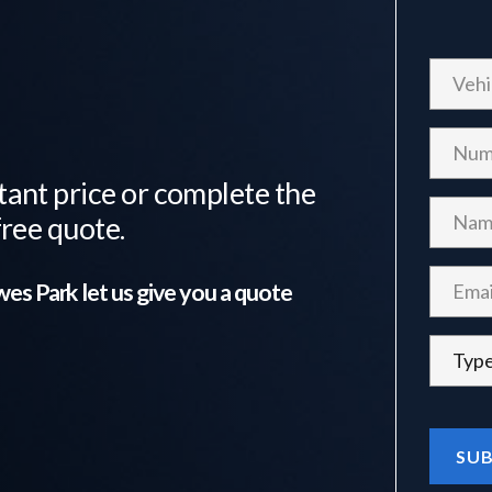
tant price or complete the
free quote.
es Park
let us give you a quote