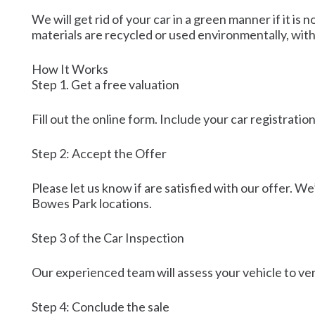
We will get rid of your car in a green manner if it 
materials are recycled or used environmentally, wit
How It Works
Step 1. Get a free valuation
Fill out the online form. Include your car registrati
Step 2: Accept the Offer
Please let us know if are satisfied with our offer. We
Bowes Park locations.
Step 3 of the Car Inspection
Our experienced team will assess your vehicle to veri
Step 4: Conclude the sale