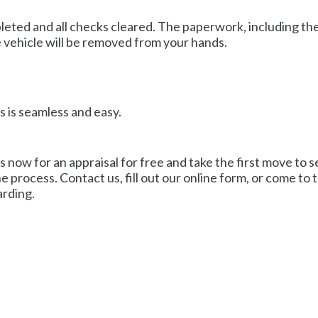
mpleted and all checks cleared. The paperwork, including th
e vehicle will be removed from your hands.
s is seamless and easy.
s now for an appraisal for free and take the first move to s
he process. Contact us, fill out our online form, or come t
arding.