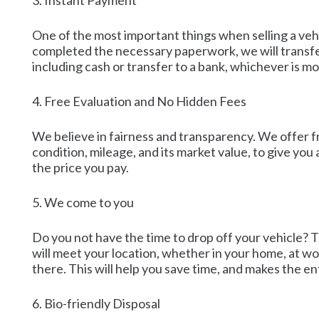
3. Instant Payment
One of the most important things when selling a vehi
completed the necessary paperwork, we will transfer
including cash or transfer to a bank, whichever is mos
4. Free Evaluation and No Hidden Fees
We believe in fairness and transparency. We offer fr
condition, mileage, and its market value, to give yo
the price you pay.
5. We come to you
Do you not have the time to drop off your vehicle? 
will meet your location, whether in your home, at wor
there. This will help you save time, and makes the en
6. Bio-friendly Disposal