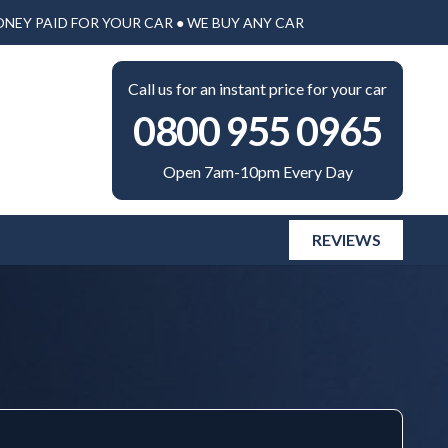
ONEY PAID FOR YOUR CAR ● WE BUY ANY CAR
Call us for an instant price for your car
0800 955 0965
Open 7am-10pm Every Day
REVIEWS