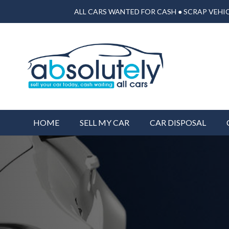
ALL CARS WANTED FOR CASH ● SCRAP VEHIC
HOME
SELL MY CAR
CAR DISPOSAL