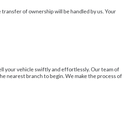
e transfer of ownership will be handled by us. Your
ell your vehicle swiftly and effortlessly. Our team of
o the nearest branch to begin. We make the process of