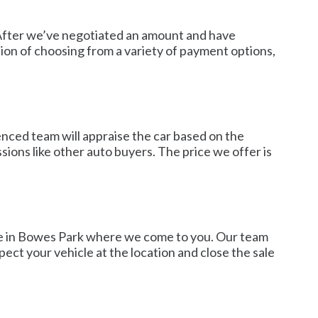
. After we’ve negotiated an amount and have
ion of choosing from a variety of payment options,
enced team will appraise the car based on the
sions like other auto buyers. The price we offer is
ice in Bowes Park where we come to you. Our team
ect your vehicle at the location and close the sale