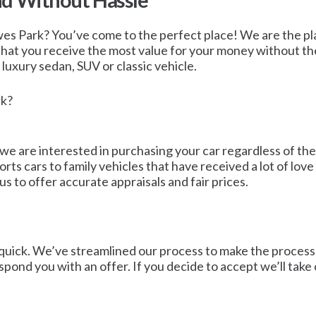
nd Without Hassle
wes Park? You’ve come to the perfect place! We are the plac
 that you receive the most value for your money without the
a luxury sedan, SUV or classic vehicle.
rk?
 we are interested in purchasing your car regardless of th
ports cars to family vehicles that have received a lot of 
s to offer accurate appraisals and fair prices.
quick. We’ve streamlined our process to make the process as 
espond you with an offer. If you decide to accept we’ll take