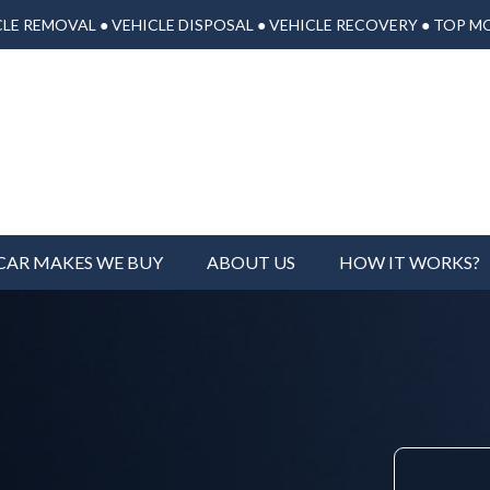
LE REMOVAL ● VEHICLE DISPOSAL ● VEHICLE RECOVERY ● TOP M
CAR MAKES WE BUY
ABOUT US
HOW IT WORKS?